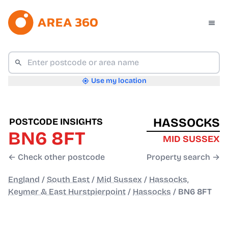
Use my location
HASSOCKS
POSTCODE INSIGHTS
BN6 8FT
MID SUSSEX
← Check other postcode
Property search →
England
/
South East
/
Mid Sussex
/
Hassocks,
Keymer & East Hurstpierpoint
/
Hassocks
/
BN6 8FT