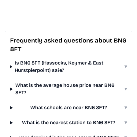
Frequently asked questions about BN6
8FT
Is BN6 8FT (Hassocks, Keymer & East
▾
Hurstpierpoint) safe?
What is the average house price near BN6
▾
8FT?
What schools are near BN6 8FT?
▾
What is the nearest station to BN6 8FT?
▾