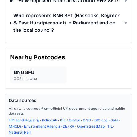
How deprived is the area around BN6 8FT?
▾
Who represents BN6 8FT (Hassocks, Keymer
& East Hurstpierpoint) in Parliament and on
▾
the local council?
Nearby Postcodes
BN6 8FU
0.02
mi away
Data sources
All data is sourced from official UK government agencies and public
datasets.
HM Land Registry
•
Police.uk
•
DfE / Ofsted
•
ONS
•
EPC open data
•
MHCLG
•
Environment Agency
•
DEFRA
•
OpenStreetMap
•
TfL
•
National Rail