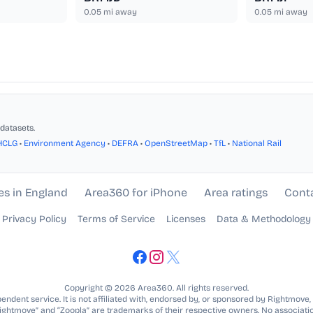
0.05
mi away
0.05
mi away
datasets.
HCLG
•
Environment Agency
•
DEFRA
•
OpenStreetMap
•
TfL
•
National Rail
es in England
Area360 for iPhone
Area ratings
Cont
Privacy Policy
Terms of Service
Licenses
Data & Methodology
Copyright © 2026 Area360. All rights reserved.
ndent service. It is not affiliated with, endorsed by, or sponsored by Rightmove,
Rightmove” and “Zoopla” are trademarks of their respective owners. No associatio