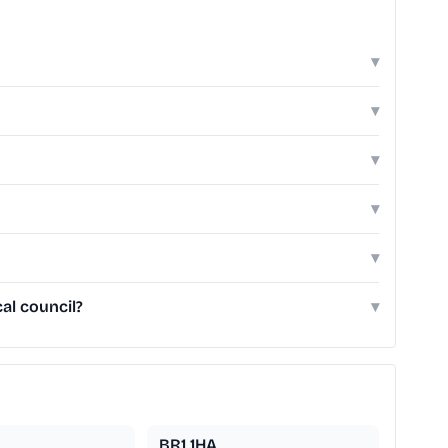
▾
▾
▾
▾
▾
al council?
▾
BR1 1HA