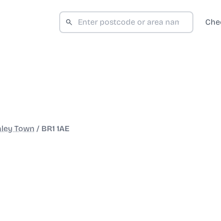
Che
ley Town
/
BR1 1AE