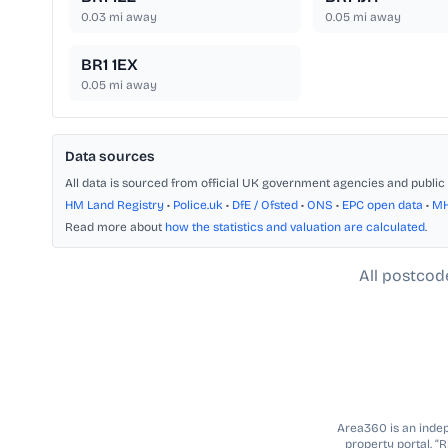
0.03
mi away
0.05
mi away
BR1 1EX
0.05
mi away
Data sources
All data is sourced from official UK government agencies and public 
HM Land Registry
•
Police.uk
•
DfE / Ofsted
•
ONS
•
EPC open data
•
M
Read more about
how the statistics and valuation are calculated
.
All postcod
Area360 is an indepe
property portal. “