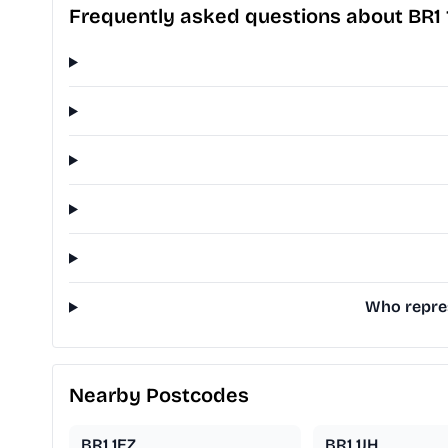
Frequently asked questions about BR1
Who repres
Nearby Postcodes
BR1 1EZ
BR1 1JH