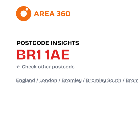
POSTCODE INSIGHTS
BR1 1AE
← Check other postcode
England
/
London
/
Bromley
/
Bromley South
/
Brom