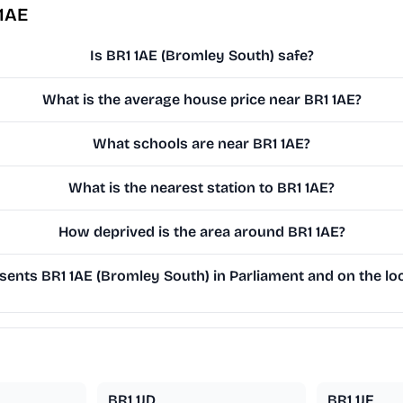
 1AE
Is BR1 1AE (Bromley South) safe?
What is the average house price near BR1 1AE?
What schools are near BR1 1AE?
What is the nearest station to BR1 1AE?
How deprived is the area around BR1 1AE?
ents BR1 1AE (Bromley South) in Parliament and on the loc
BR1 1JD
BR1 1JF