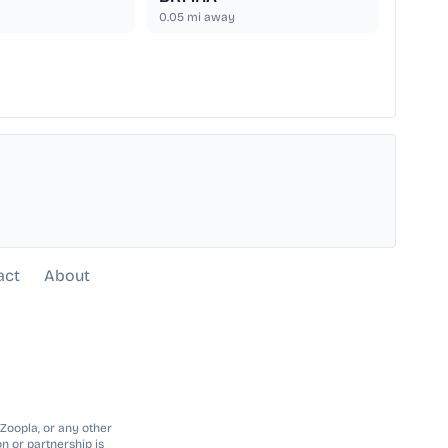
0.05
mi away
act
About
 Zoopla, or any other
n or partnership is