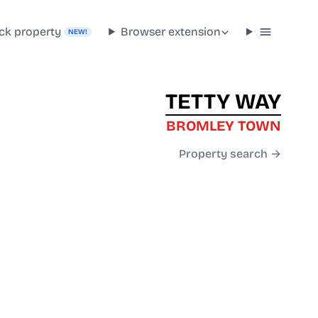
ck property
Browser extension
NEW!
TETTY WAY
BROMLEY TOWN
Property search →