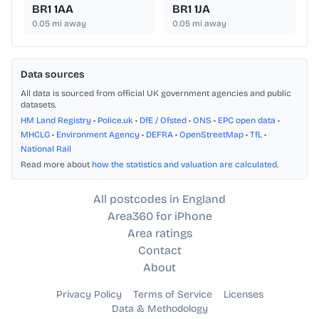
BR1 1AA
BR1 1JA
0.05
mi away
0.05
mi away
Data sources
All data is sourced from official UK government agencies and public
datasets.
HM Land Registry
•
Police.uk
•
DfE / Ofsted
•
ONS
•
EPC open data
•
MHCLG
•
Environment Agency
•
DEFRA
•
OpenStreetMap
•
TfL
•
National Rail
Read more about
how the statistics and valuation are calculated
.
All postcodes in England
Area360 for iPhone
Area ratings
Contact
About
Privacy Policy
Terms of Service
Licenses
Data & Methodology