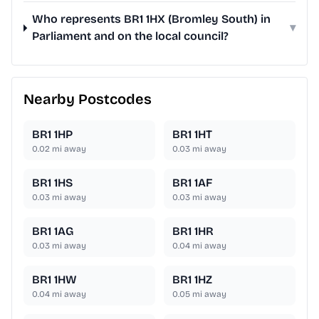
Who represents BR1 1HX (Bromley South) in
▾
Parliament and on the local council?
Nearby Postcodes
BR1 1HP
BR1 1HT
0.02
mi away
0.03
mi away
BR1 1HS
BR1 1AF
0.03
mi away
0.03
mi away
BR1 1AG
BR1 1HR
0.03
mi away
0.04
mi away
BR1 1HW
BR1 1HZ
0.04
mi away
0.05
mi away