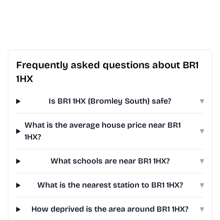
Frequently asked questions about BR1
1HX
Is BR1 1HX (Bromley South) safe?
▾
What is the average house price near BR1
▾
1HX?
What schools are near BR1 1HX?
▾
What is the nearest station to BR1 1HX?
▾
How deprived is the area around BR1 1HX?
▾