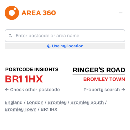
Use my location
RINGER'S ROAD
POSTCODE INSIGHTS
BR1 1HX
BROMLEY TOWN
← Check other postcode
Property search →
England
/
London
/
Bromley
/
Bromley South
/
Bromley Town
/
BR1 1HX