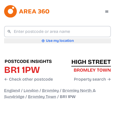
Use my location
HIGH STREET
POSTCODE INSIGHTS
BR1 1PW
BROMLEY TOWN
← Check other postcode
Property search →
England
/
London
/
Bromley
/
Bromley North &
Sundridge
/
Bromley Town
/
BR1 1PW