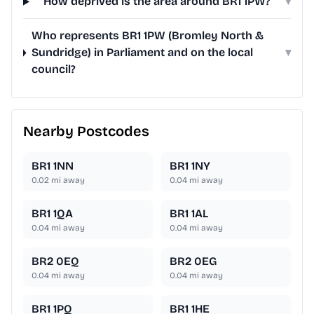
How deprived is the area around BR1 1PW?
▾
Who represents BR1 1PW (Bromley North &
Sundridge) in Parliament and on the local
▾
council?
Nearby Postcodes
BR1 1NN
BR1 1NY
0.02
mi away
0.04
mi away
BR1 1QA
BR1 1AL
0.04
mi away
0.04
mi away
BR2 0EQ
BR2 0EG
0.04
mi away
0.04
mi away
BR1 1PQ
BR1 1HE