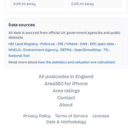
0.05
mi away
0.05
mi away
Data sources
All data is sourced from official UK government agencies and public
datasets.
HM Land Registry
•
Police.uk
•
DfE / Ofsted
•
ONS
•
EPC open data
•
MHCLG
•
Environment Agency
•
DEFRA
•
OpenStreetMap
•
TfL
•
National Rail
Read more about
how the statistics and valuation are calculated
.
All postcodes in England
Area360 for iPhone
Area ratings
Contact
About
Privacy Policy
Terms of Service
Licenses
Data & Methodology