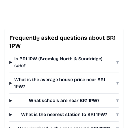
Frequently asked questions about BR1
1PW
Is BR1 1PW (Bromley North & Sundridge)
▾
safe?
What is the average house price near BR1
▾
1PW?
What schools are near BR1 1PW?
▾
What is the nearest station to BR1 1PW?
▾