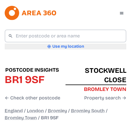
Use my location
STOCKWELL
POSTCODE INSIGHTS
BR1 9SF
CLOSE
BROMLEY TOWN
← Check other postcode
Property search →
England
/
London
/
Bromley
/
Bromley South
/
Bromley Town
/
BR1 9SF