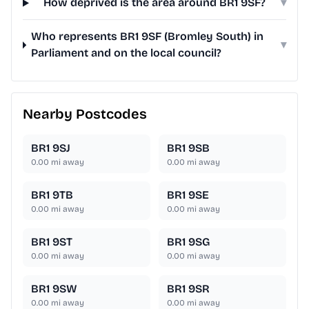
How deprived is the area around BR1 9SF?
▾
Who represents BR1 9SF (Bromley South) in
▾
Parliament and on the local council?
Nearby Postcodes
BR1 9SJ
BR1 9SB
0.00
mi away
0.00
mi away
BR1 9TB
BR1 9SE
0.00
mi away
0.00
mi away
BR1 9ST
BR1 9SG
0.00
mi away
0.00
mi away
BR1 9SW
BR1 9SR
0.00
mi away
0.00
mi away