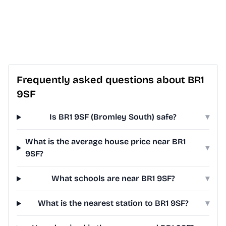
Frequently asked questions about BR1
9SF
Is BR1 9SF (Bromley South) safe?
▾
What is the average house price near BR1
▾
9SF?
What schools are near BR1 9SF?
▾
What is the nearest station to BR1 9SF?
▾