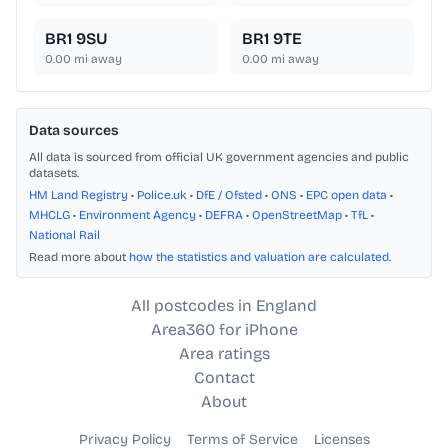
BR1 9SU
BR1 9TE
0.00
mi away
0.00
mi away
Data sources
All data is sourced from official UK government agencies and public
datasets.
HM Land Registry
•
Police.uk
•
DfE / Ofsted
•
ONS
•
EPC open data
•
MHCLG
•
Environment Agency
•
DEFRA
•
OpenStreetMap
•
TfL
•
National Rail
Read more about
how the statistics and valuation are calculated
.
All postcodes in England
Area360 for iPhone
Area ratings
Contact
About
Privacy Policy
Terms of Service
Licenses