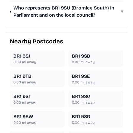
Who represents BR1 9SU (Bromley South) in
▾
Parliament and on the local council?
Nearby Postcodes
BR1 9SJ
BR1 9SB
0.00
mi away
0.00
mi away
BR1 9TB
BR1 9SE
0.00
mi away
0.00
mi away
BR1 9ST
BR1 9SG
0.00
mi away
0.00
mi away
BR1 9SW
BR1 9SR
0.00
mi away
0.00
mi away