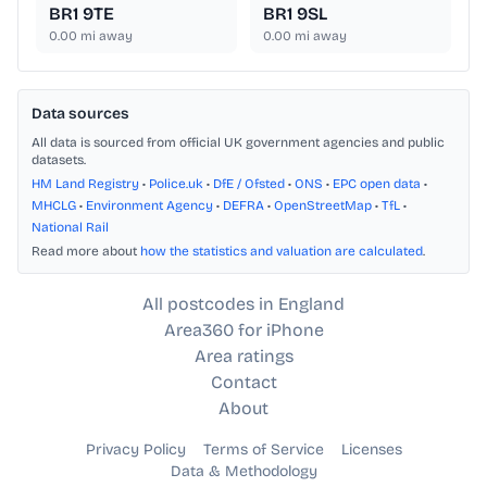
BR1 9TE
BR1 9SL
0.00
mi away
0.00
mi away
Data sources
All data is sourced from official UK government agencies and public
datasets.
HM Land Registry
•
Police.uk
•
DfE / Ofsted
•
ONS
•
EPC open data
•
MHCLG
•
Environment Agency
•
DEFRA
•
OpenStreetMap
•
TfL
•
National Rail
Read more about
how the statistics and valuation are calculated
.
All postcodes in England
Area360 for iPhone
Area ratings
Contact
About
Privacy Policy
Terms of Service
Licenses
Data & Methodology