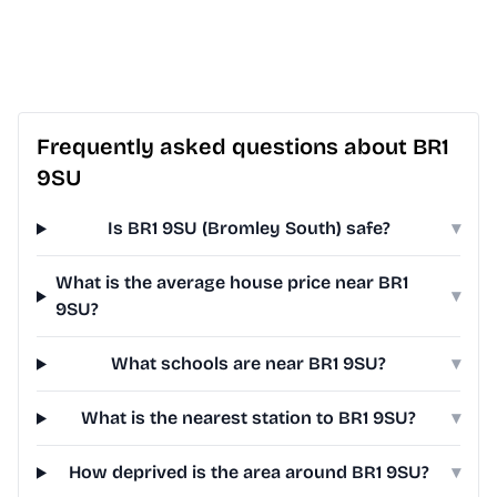
Frequently asked questions about BR1
9SU
Is BR1 9SU (Bromley South) safe?
▾
What is the average house price near BR1
▾
9SU?
What schools are near BR1 9SU?
▾
What is the nearest station to BR1 9SU?
▾
How deprived is the area around BR1 9SU?
▾