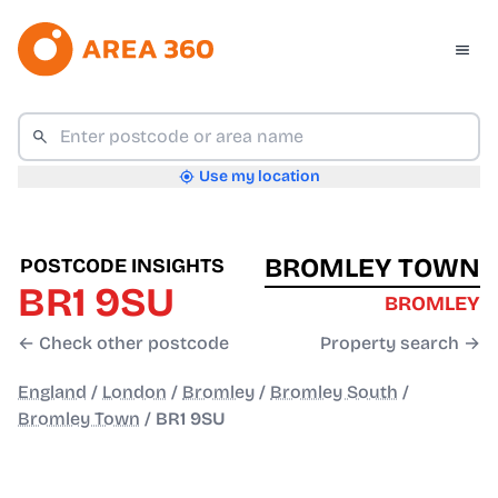
Use my location
BROMLEY TOWN
POSTCODE INSIGHTS
BR1 9SU
BROMLEY
← Check other postcode
Property search →
England
/
London
/
Bromley
/
Bromley South
/
Bromley Town
/
BR1 9SU