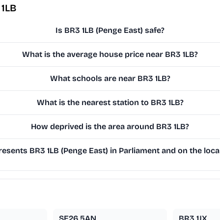
 1LB
Is BR3 1LB (Penge East) safe?
What is the average house price near BR3 1LB?
What schools are near BR3 1LB?
What is the nearest station to BR3 1LB?
How deprived is the area around BR3 1LB?
esents BR3 1LB (Penge East) in Parliament and on the local
SE26 5AN
BR3 1JX