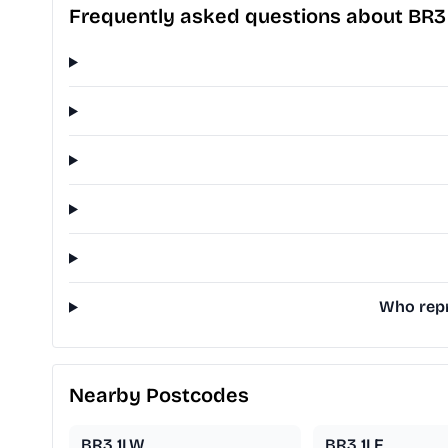
Frequently asked questions about BR3
Who repr
Nearby Postcodes
BR3 1LW
BR3 1LF