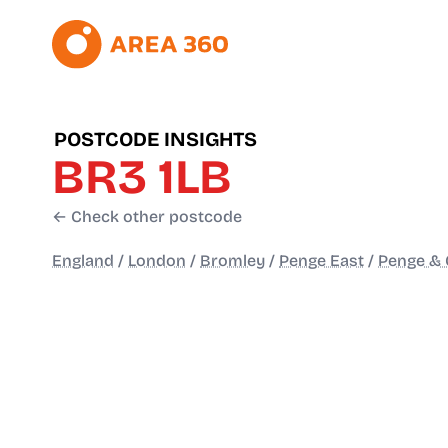
POSTCODE INSIGHTS
BR3 1LB
← Check other postcode
England
/
London
/
Bromley
/
Penge East
/
Penge & 