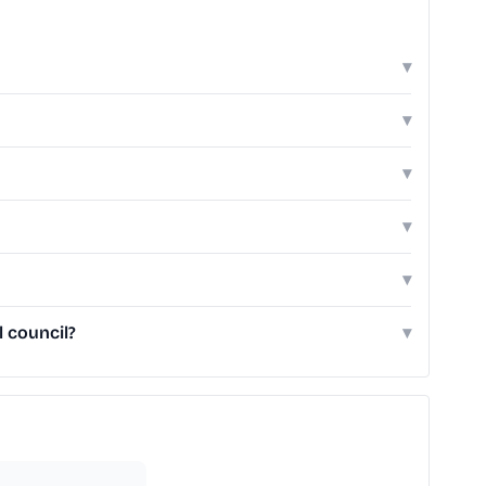
▾
▾
▾
▾
▾
 council?
▾