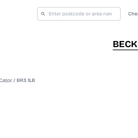
Che
BECK
Cator
/
BR3 1LB