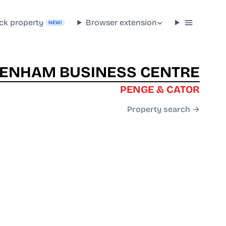
ck property
Browser extension
NEW!
ENHAM BUSINESS CENTRE
PENGE & CATOR
Property search →