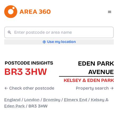
Use my location
EDEN PARK
POSTCODE INSIGHTS
BR3 3HW
AVENUE
KELSEY & EDEN PARK
← Check other postcode
Property search →
England
/
London
/
Bromley
/
Elmers End
/
Kelsey &
Eden Park
/
BR3 3HW