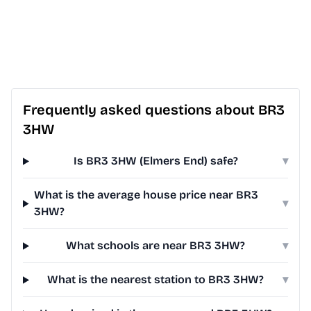
Frequently asked questions about BR3
3HW
Is BR3 3HW (Elmers End) safe?
▾
What is the average house price near BR3
▾
3HW?
What schools are near BR3 3HW?
▾
What is the nearest station to BR3 3HW?
▾