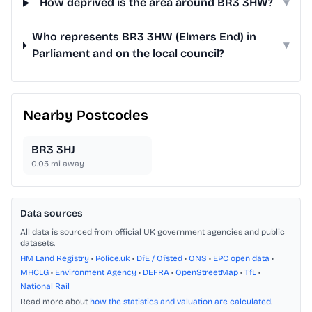
How deprived is the area around BR3 3HW?
▾
Who represents BR3 3HW (Elmers End) in
▾
Parliament and on the local council?
Nearby Postcodes
BR3 3HJ
0.05
mi away
Data sources
All data is sourced from official UK government agencies and public
datasets.
HM Land Registry
•
Police.uk
•
DfE / Ofsted
•
ONS
•
EPC open data
•
MHCLG
•
Environment Agency
•
DEFRA
•
OpenStreetMap
•
TfL
•
National Rail
Read more about
how the statistics and valuation are calculated
.