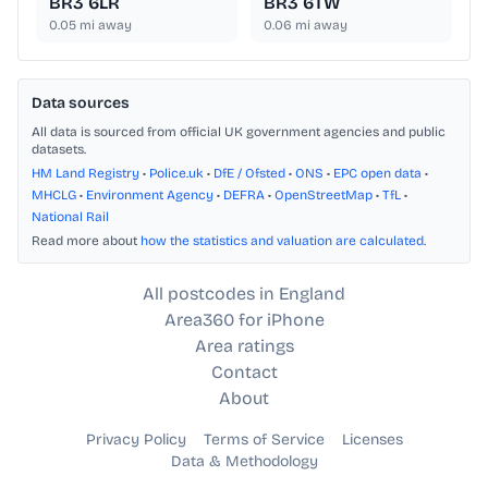
BR3 6LR
BR3 6TW
0.05
mi away
0.06
mi away
Data sources
All data is sourced from official UK government agencies and public
datasets.
HM Land Registry
•
Police.uk
•
DfE / Ofsted
•
ONS
•
EPC open data
•
MHCLG
•
Environment Agency
•
DEFRA
•
OpenStreetMap
•
TfL
•
National Rail
Read more about
how the statistics and valuation are calculated
.
All postcodes in England
Area360 for iPhone
Area ratings
Contact
About
Privacy Policy
Terms of Service
Licenses
Data & Methodology