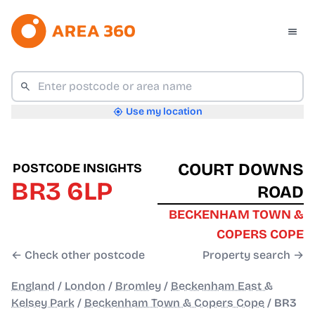
Use my location
COURT DOWNS
POSTCODE INSIGHTS
BR3 6LP
ROAD
BECKENHAM TOWN &
COPERS COPE
← Check other postcode
Property search →
England
/
London
/
Bromley
/
Beckenham East &
Kelsey Park
/
Beckenham Town & Copers Cope
/
BR3