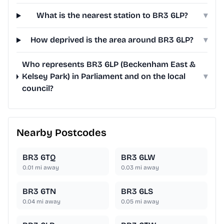
What is the nearest station to BR3 6LP?
▾
How deprived is the area around BR3 6LP?
▾
Who represents BR3 6LP (Beckenham East &
Kelsey Park) in Parliament and on the local
▾
council?
Nearby Postcodes
BR3 6TQ
BR3 6LW
0.01
mi away
0.03
mi away
BR3 6TN
BR3 6LS
0.04
mi away
0.05
mi away