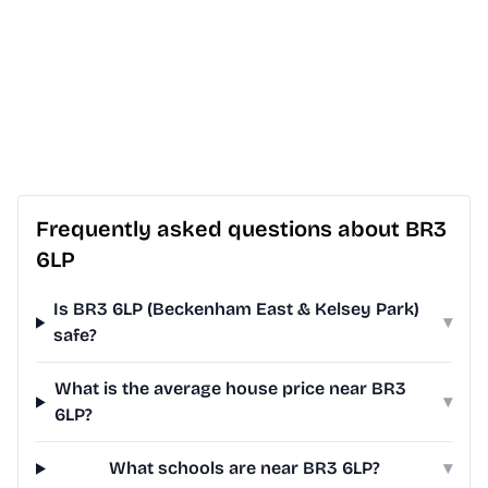
Frequently asked questions about BR3
6LP
Is BR3 6LP (Beckenham East & Kelsey Park)
▾
safe?
What is the average house price near BR3
▾
6LP?
What schools are near BR3 6LP?
▾