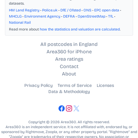
datasets.
HM Land Registry
•
Police.uk
•
DfE / Ofsted
•
ONS
•
EPC open data
•
MHCLG
•
Environment Agency
•
DEFRA
•
OpenStreetMap
•
TfL
•
National Rail
Read more about
how the statistics and valuation are calculated
.
All postcodes in England
Area360 for iPhone
Area ratings
Contact
About
Privacy Policy
Terms of Service
Licenses
Data & Methodology
Copyright © 2026 Area360. All rights reserved.
Area360 is an independent service. It is not affiliated with, endorsed by, or
sponsored by Rightmove, Zoopla, or any other property portal. “Rightmove” and
“Zoopla” are trademarks of their respective owners. No association or