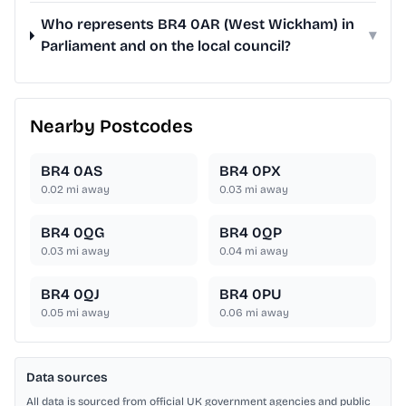
Who represents BR4 0AR (West Wickham) in
▾
Parliament and on the local council?
Nearby Postcodes
BR4 0AS
BR4 0PX
0.02
mi away
0.03
mi away
BR4 0QG
BR4 0QP
0.03
mi away
0.04
mi away
BR4 0QJ
BR4 0PU
0.05
mi away
0.06
mi away
Data sources
All data is sourced from official UK government agencies and public