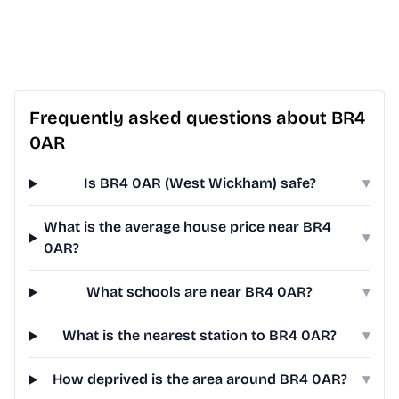
Frequently asked questions about BR4
0AR
Is BR4 0AR (West Wickham) safe?
▾
What is the average house price near BR4
▾
0AR?
What schools are near BR4 0AR?
▾
What is the nearest station to BR4 0AR?
▾
How deprived is the area around BR4 0AR?
▾