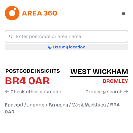
Use my location
WEST WICKHAM
POSTCODE INSIGHTS
BR4 0AR
BROMLEY
← Check other postcode
Property search →
England
/
London
/
Bromley
/
West Wickham
/
BR4
0AR