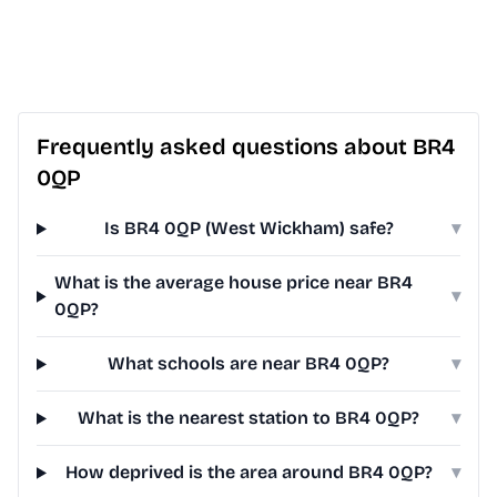
Frequently asked questions about BR4
0QP
Is BR4 0QP (West Wickham) safe?
▾
What is the average house price near BR4
▾
0QP?
What schools are near BR4 0QP?
▾
What is the nearest station to BR4 0QP?
▾
How deprived is the area around BR4 0QP?
▾