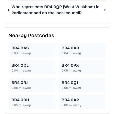
Who represents BR4 0QP (West Wickham) in
▾
Parliament and on the local council?
Nearby Postcodes
BR4 0AS
BR4 0AR
0.03
mi away
0.04
mi away
BR4 0QL
BR4 0PX
0.04
mi away
0.05
mi away
BR4 0RJ
BR4 0QJ
0.05
mi away
0.05
mi away
BR4 0RH
BR4 0AP
0.05
mi away
0.06
mi away