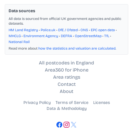
Data sources
All data is sourced from official UK government agencies and public
datasets.
HM Land Registry
•
Police.uk
•
DfE / Ofsted
•
ONS
•
EPC open data
•
MHCLG
•
Environment Agency
•
DEFRA
•
OpenStreetMap
•
TfL
•
National Rail
Read more about
how the statistics and valuation are calculated
.
All postcodes in England
Area360 for iPhone
Area ratings
Contact
About
Privacy Policy
Terms of Service
Licenses
Data & Methodology