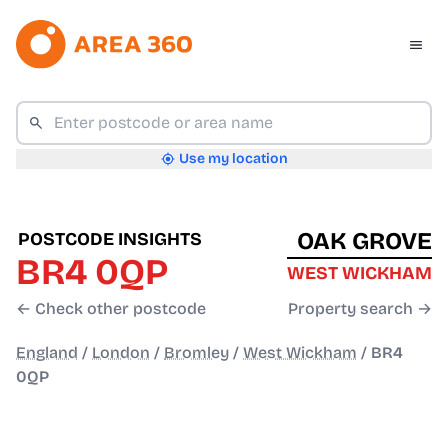
Use my location
OAK GROVE
POSTCODE INSIGHTS
BR4 0QP
WEST WICKHAM
← Check other postcode
Property search →
England
/
London
/
Bromley
/
West Wickham
/
BR4
0QP