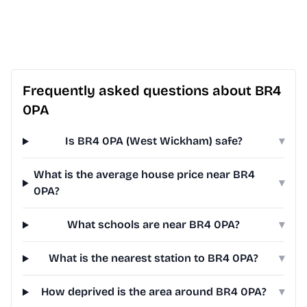
Frequently asked questions about BR4
0PA
Is BR4 0PA (West Wickham) safe?
▾
What is the average house price near BR4
▾
0PA?
What schools are near BR4 0PA?
▾
What is the nearest station to BR4 0PA?
▾
How deprived is the area around BR4 0PA?
▾