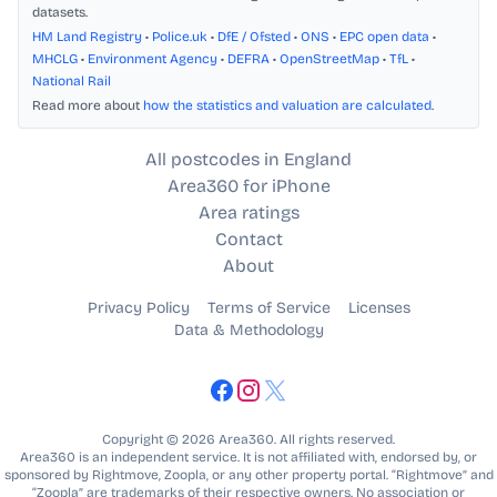
datasets.
HM Land Registry
•
Police.uk
•
DfE / Ofsted
•
ONS
•
EPC open data
•
MHCLG
•
Environment Agency
•
DEFRA
•
OpenStreetMap
•
TfL
•
National Rail
Read more about
how the statistics and valuation are calculated
.
All postcodes in England
Area360 for iPhone
Area ratings
Contact
About
Privacy Policy
Terms of Service
Licenses
Data & Methodology
Copyright © 2026 Area360. All rights reserved.
Area360 is an independent service. It is not affiliated with, endorsed by, or
sponsored by Rightmove, Zoopla, or any other property portal. “Rightmove” and
“Zoopla” are trademarks of their respective owners. No association or