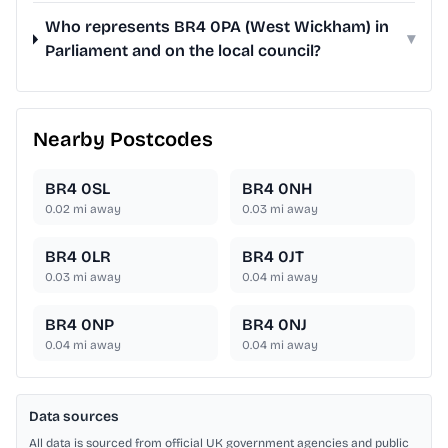
Who represents BR4 0PA (West Wickham) in
▾
Parliament and on the local council?
Nearby Postcodes
BR4 0SL
BR4 0NH
0.02
mi away
0.03
mi away
BR4 0LR
BR4 0JT
0.03
mi away
0.04
mi away
BR4 0NP
BR4 0NJ
0.04
mi away
0.04
mi away
Data sources
All data is sourced from official UK government agencies and public