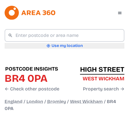
Use my location
HIGH STREET
POSTCODE INSIGHTS
BR4 0PA
WEST WICKHAM
← Check other postcode
Property search →
England
/
London
/
Bromley
/
West Wickham
/
BR4
0PA