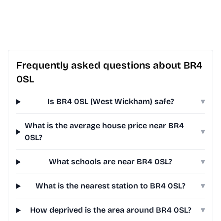
Frequently asked questions about BR4
0SL
Is BR4 0SL (West Wickham) safe?
▾
What is the average house price near BR4
▾
0SL?
What schools are near BR4 0SL?
▾
What is the nearest station to BR4 0SL?
▾
How deprived is the area around BR4 0SL?
▾