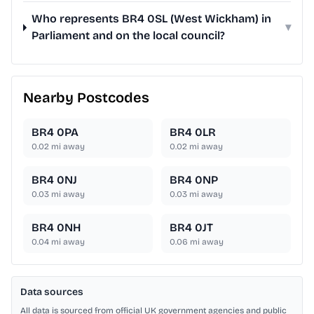
Who represents BR4 0SL (West Wickham) in
▾
Parliament and on the local council?
Nearby Postcodes
BR4 0PA
BR4 0LR
0.02
mi away
0.02
mi away
BR4 0NJ
BR4 0NP
0.03
mi away
0.03
mi away
BR4 0NH
BR4 0JT
0.04
mi away
0.06
mi away
Data sources
All data is sourced from official UK government agencies and public