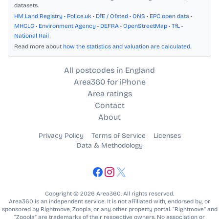
datasets.
HM Land Registry
•
Police.uk
•
DfE / Ofsted
•
ONS
•
EPC open data
•
MHCLG
•
Environment Agency
•
DEFRA
•
OpenStreetMap
•
TfL
•
National Rail
Read more about
how the statistics and valuation are calculated
.
All postcodes in England
Area360 for iPhone
Area ratings
Contact
About
Privacy Policy
Terms of Service
Licenses
Data & Methodology
Copyright © 2026 Area360. All rights reserved.
Area360 is an independent service. It is not affiliated with, endorsed by, or
sponsored by Rightmove, Zoopla, or any other property portal. “Rightmove” and
“Zoopla” are trademarks of their respective owners. No association or