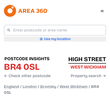
Use my location
HIGH STREET
POSTCODE INSIGHTS
BR4 0SL
WEST WICKHAM
← Check other postcode
Property search →
England
/
London
/
Bromley
/
West Wickham
/
BR4
0SL