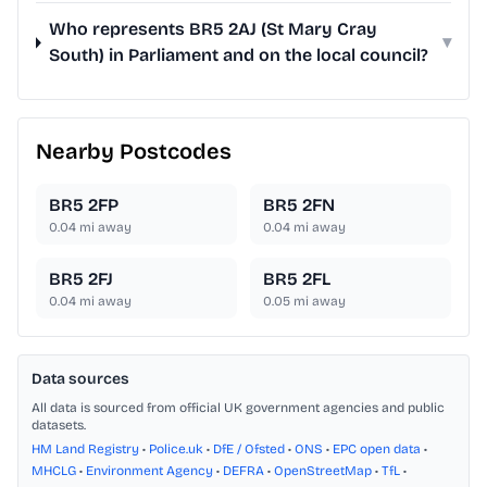
Who represents BR5 2AJ (St Mary Cray
▾
South) in Parliament and on the local council?
Nearby Postcodes
BR5 2FP
BR5 2FN
0.04
mi away
0.04
mi away
BR5 2FJ
BR5 2FL
0.04
mi away
0.05
mi away
Data sources
All data is sourced from official UK government agencies and public
datasets.
HM Land Registry
•
Police.uk
•
DfE / Ofsted
•
ONS
•
EPC open data
•
MHCLG
•
Environment Agency
•
DEFRA
•
OpenStreetMap
•
TfL
•