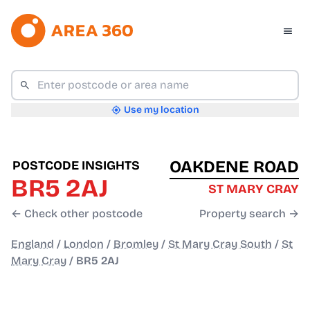
Use my location
OAKDENE ROAD
POSTCODE INSIGHTS
BR5 2AJ
ST MARY CRAY
← Check other postcode
Property search →
England
/
London
/
Bromley
/
St Mary Cray South
/
St
Mary Cray
/
BR5 2AJ