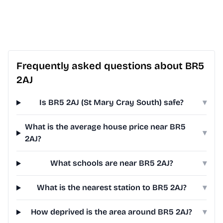
Frequently asked questions about BR5
2AJ
Is BR5 2AJ (St Mary Cray South) safe?
▾
What is the average house price near BR5
▾
2AJ?
What schools are near BR5 2AJ?
▾
What is the nearest station to BR5 2AJ?
▾
How deprived is the area around BR5 2AJ?
▾