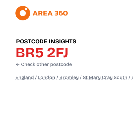
POSTCODE INSIGHTS
BR5 2FJ
← Check other postcode
England
/
London
/
Bromley
/
St Mary Cray South
/