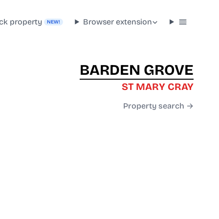
ck property
Browser extension
NEW!
BARDEN GROVE
ST MARY CRAY
Property search →