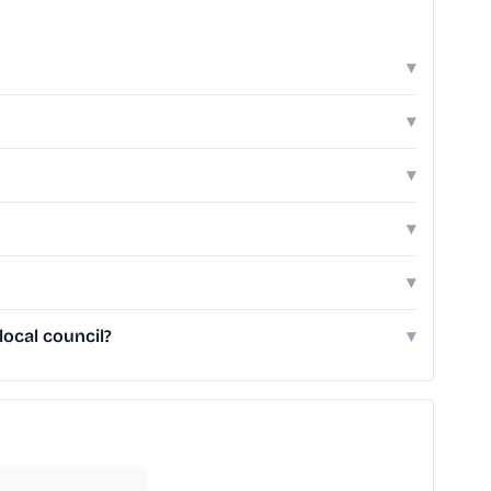
▾
▾
▾
▾
▾
local council?
▾