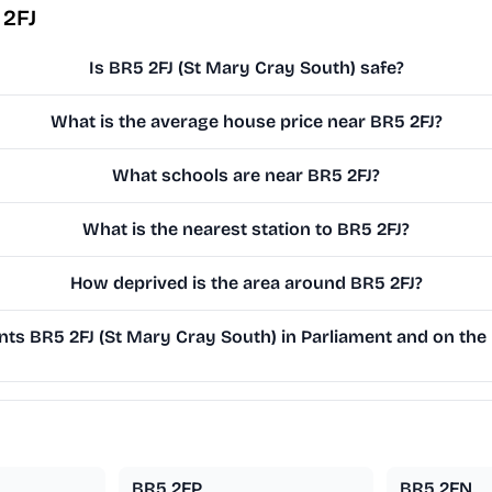
 2FJ
Is BR5 2FJ (St Mary Cray South) safe?
What is the average house price near BR5 2FJ?
What schools are near BR5 2FJ?
What is the nearest station to BR5 2FJ?
How deprived is the area around BR5 2FJ?
ts BR5 2FJ (St Mary Cray South) in Parliament and on the 
BR5 2FP
BR5 2FN