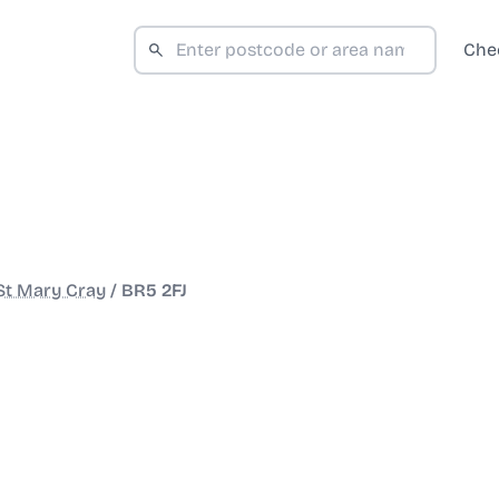
Che
St Mary Cray
/
BR5 2FJ