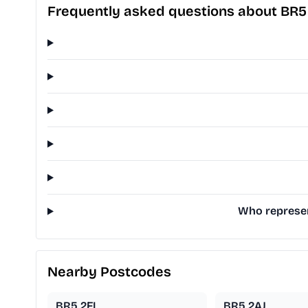
Frequently asked questions about BR5
Who represen
Nearby Postcodes
BR5 2FL
BR5 2AJ