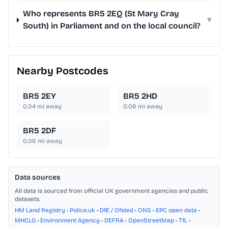
Who represents BR5 2EQ (St Mary Cray
▾
South) in Parliament and on the local council?
Nearby Postcodes
BR5 2EY
BR5 2HD
0.04
mi away
0.06
mi away
BR5 2DF
0.06
mi away
Data sources
All data is sourced from official UK government agencies and public
datasets.
HM Land Registry
•
Police.uk
•
DfE / Ofsted
•
ONS
•
EPC open data
•
MHCLG
•
Environment Agency
•
DEFRA
•
OpenStreetMap
•
TfL
•