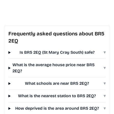
Frequently asked questions about BR5
2EQ
Is BR5 2EQ (St Mary Cray South) safe?
▾
What is the average house price near BR5
▾
2EQ?
What schools are near BR5 2EQ?
▾
What is the nearest station to BR5 2EQ?
▾
How deprived is the area around BR5 2EQ?
▾