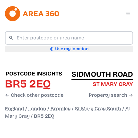
Use my location
SIDMOUTH ROAD
POSTCODE INSIGHTS
BR5 2EQ
ST MARY CRAY
← Check other postcode
Property search →
England
/
London
/
Bromley
/
St Mary Cray South
/
St
Mary Cray
/
BR5 2EQ