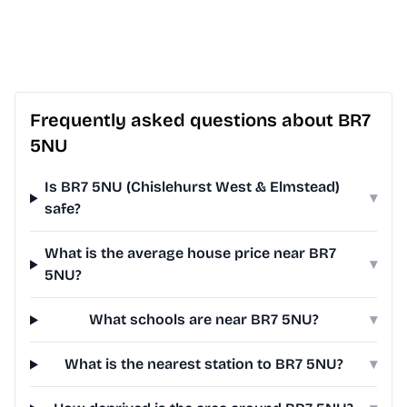
Frequently asked questions about BR7
5NU
Is BR7 5NU (Chislehurst West & Elmstead)
▾
safe?
What is the average house price near BR7
▾
5NU?
What schools are near BR7 5NU?
▾
What is the nearest station to BR7 5NU?
▾