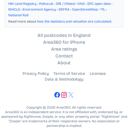
HM Land Registry
•
Police.uk
•
DfE / Ofsted
•
ONS
•
EPC open data
•
MHCLG
•
Environment Agency
•
DEFRA
•
OpenStreetMap
•
TfL
•
National Rail
Read more about
how the statistics and valuation are calculated
.
All postcodes in England
Area360 for iPhone
Area ratings
Contact
About
Privacy Policy
Terms of Service
Licenses
Data & Methodology
Copyright © 2026 Area360. All rights reserved.
Area360 is an independent service. It is not affiliated with, endorsed by, or
sponsored by Rightmove, Zoopla, or any other property portal. “Rightmove” and
“Zoopla” are trademarks of their respective owners. No association or
partnership is implied.