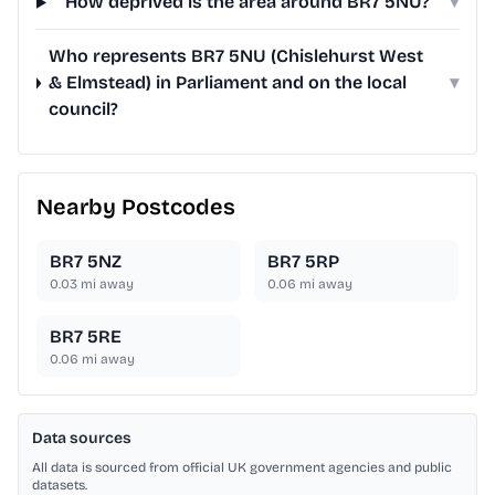
How deprived is the area around BR7 5NU?
▾
Who represents BR7 5NU (Chislehurst West
& Elmstead) in Parliament and on the local
▾
council?
Nearby Postcodes
BR7 5NZ
BR7 5RP
0.03
mi away
0.06
mi away
BR7 5RE
0.06
mi away
Data sources
All data is sourced from official UK government agencies and public
datasets.