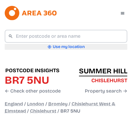
Use my location
SUMMER HILL
POSTCODE INSIGHTS
BR7 5NU
CHISLEHURST
← Check other postcode
Property search →
England
/
London
/
Bromley
/
Chislehurst West &
Elmstead
/
Chislehurst
/
BR7 5NU