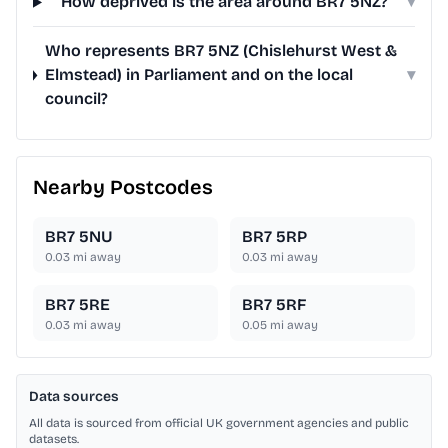
How deprived is the area around BR7 5NZ?
▾
Who represents BR7 5NZ (Chislehurst West &
Elmstead) in Parliament and on the local
▾
council?
Nearby Postcodes
BR7 5NU
BR7 5RP
0.03
mi away
0.03
mi away
BR7 5RE
BR7 5RF
0.03
mi away
0.05
mi away
Data sources
All data is sourced from official UK government agencies and public
datasets.