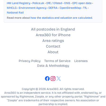
HM Land Registry
•
Police.uk
•
DfE / Ofsted
•
ONS
•
EPC open data
•
MHCLG
•
Environment Agency
•
DEFRA
•
OpenStreetMap
•
TfL
•
National Rail
Read more about
how the statistics and valuation are calculated
.
All postcodes in England
Area360 for iPhone
Area ratings
Contact
About
Privacy Policy
Terms of Service
Licenses
Data & Methodology
Copyright © 2026 Area360. All rights reserved.
Area360 is an independent service. It is not affiliated with, endorsed by, or
sponsored by Rightmove, Zoopla, or any other property portal. “Rightmove” and
“Zoopla” are trademarks of their respective owners. No association or
partnership is implied.