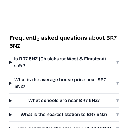
Frequently asked questions about BR7
5NZ
Is BR7 5NZ (Chislehurst West & Elmstead)
▾
safe?
What is the average house price near BR7
▾
5NZ?
What schools are near BR7 5NZ?
▾
What is the nearest station to BR7 5NZ?
▾