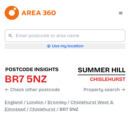
Use my location
SUMMER HILL
POSTCODE INSIGHTS
BR7 5NZ
CHISLEHURST
← Check other postcode
Property search →
England
/
London
/
Bromley
/
Chislehurst West &
Elmstead
/
Chislehurst
/
BR7 5NZ