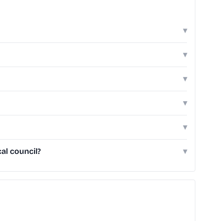
▾
▾
▾
▾
▾
al council?
▾