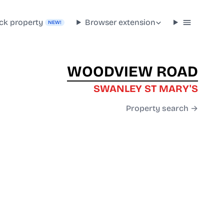
ck property
Browser extension
NEW!
WOODVIEW ROAD
SWANLEY ST MARY'S
Property search →