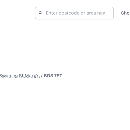
Che
Swanley St Mary's
/
BR8 7ET