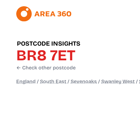
POSTCODE INSIGHTS
BR8 7ET
← Check other postcode
England
/
South East
/
Sevenoaks
/
Swanley West
/