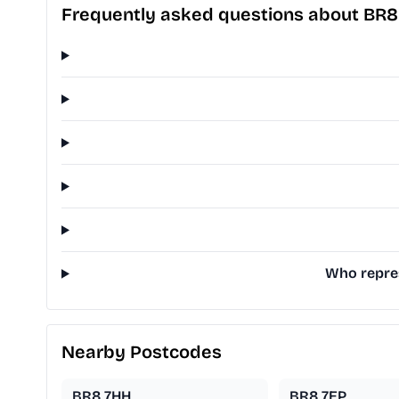
Frequently asked questions about BR8
Who repres
Nearby Postcodes
BR8 7HH
BR8 7EP