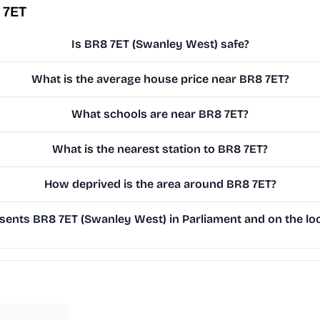
 7ET
Is BR8 7ET (Swanley West) safe?
What is the average house price near BR8 7ET?
What schools are near BR8 7ET?
What is the nearest station to BR8 7ET?
How deprived is the area around BR8 7ET?
ents BR8 7ET (Swanley West) in Parliament and on the loc