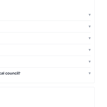
▾
▾
▾
▾
▾
al council?
▾