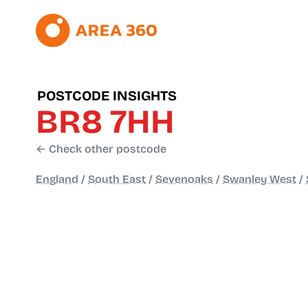
POSTCODE INSIGHTS
BR8 7HH
← Check other postcode
England
/
South East
/
Sevenoaks
/
Swanley West
/