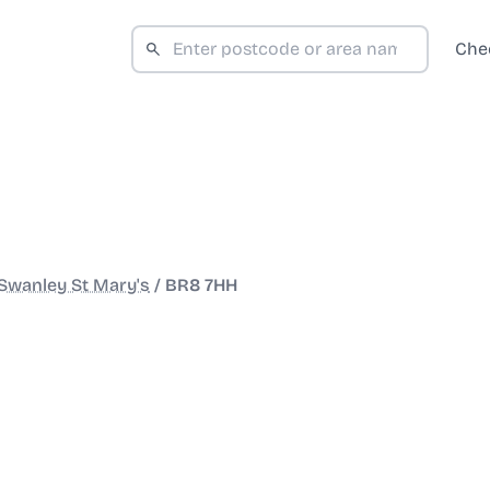
Che
Swanley St Mary's
/
BR8 7HH