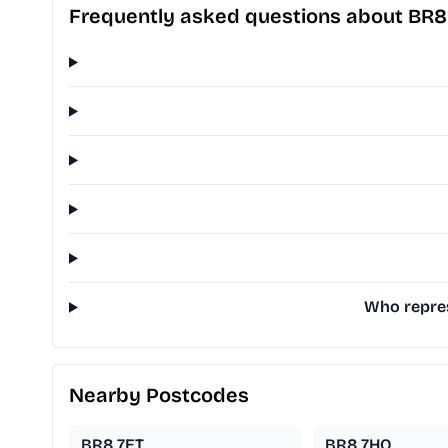
Frequently asked questions about BR8
Who repres
Nearby Postcodes
BR8 7ET
BR8 7HQ