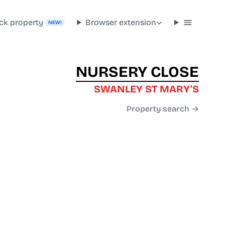
ck property
Browser extension
NEW!
NURSERY CLOSE
SWANLEY ST MARY'S
Property search →