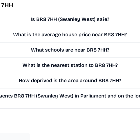
 7HH
Is BR8 7HH (Swanley West) safe?
What is the average house price near BR8 7HH?
What schools are near BR8 7HH?
What is the nearest station to BR8 7HH?
How deprived is the area around BR8 7HH?
ents BR8 7HH (Swanley West) in Parliament and on the loc