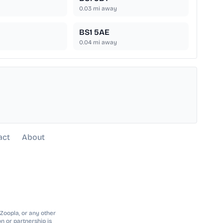
0.03
mi away
BS1 5AE
0.04
mi away
act
About
 Zoopla, or any other
n or partnership is