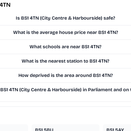
 4TN
Is BS1 4TN (City Centre & Harbourside) safe?
What is the average house price near BS1 4TN?
What schools are near BS1 4TN?
What is the nearest station to BS1 4TN?
How deprived is the area around BS1 4TN?
S1 4TN (City Centre & Harbourside) in Parliament and on t
BS1 5BU
BS1 5AY