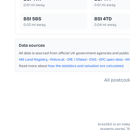
0.01
mi away
0.01
mi away
BS1 5BS
BS1 4TD
0.03
mi away
0.04
mi away
Data sources
All data is sourced from official UK government agencies and public 
HM Land Registry
•
Police.uk
•
DfE / Ofsted
•
ONS
•
EPC open data
•
M
Read more about
how the statistics and valuation are calculated
.
All postcod
Area360 is an indepe
property portal. “