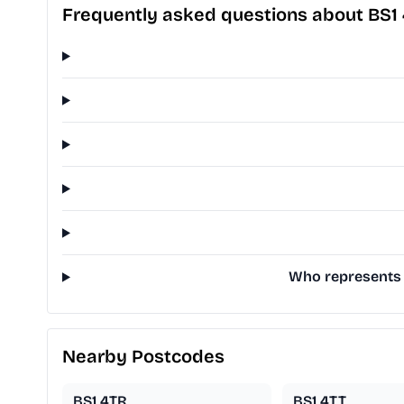
Frequently asked questions about BS1
Who represents B
Nearby Postcodes
BS1 4TR
BS1 4TT