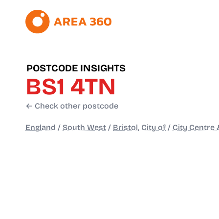
POSTCODE INSIGHTS
BS1 4TN
← Check other postcode
England
/
South West
/
Bristol, City of
/
City Centre