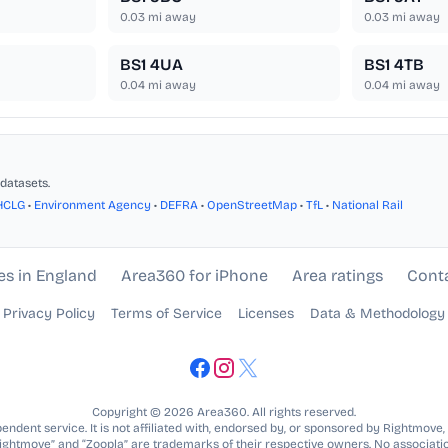
0.03
mi away
0.03
mi away
BS1 4UA
BS1 4TB
0.04
mi away
0.04
mi away
datasets.
HCLG
•
Environment Agency
•
DEFRA
•
OpenStreetMap
•
TfL
•
National Rail
es in England
Area360 for iPhone
Area ratings
Cont
Privacy Policy
Terms of Service
Licenses
Data & Methodology
Copyright © 2026 Area360. All rights reserved.
ndent service. It is not affiliated with, endorsed by, or sponsored by Rightmove,
Rightmove” and “Zoopla” are trademarks of their respective owners. No associatio