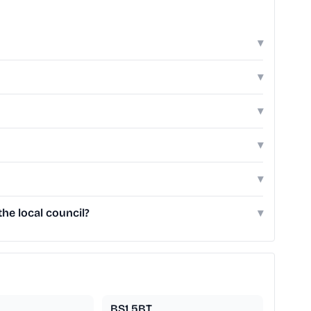
▾
▾
▾
▾
▾
he local council?
▾
BS1 5BT