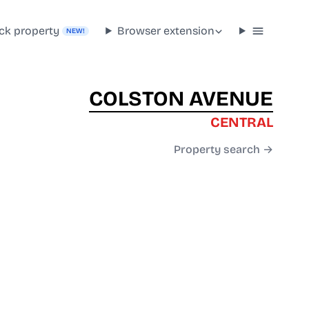
ck property
Browser extension
NEW!
COLSTON AVENUE
CENTRAL
Property search →