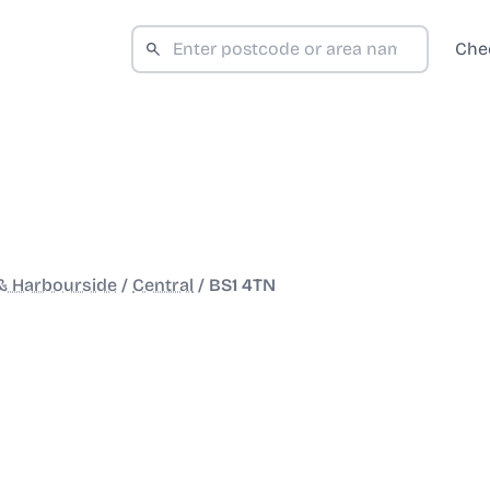
Che
 & Harbourside
/
Central
/
BS1 4TN