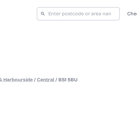
Che
 & Harbourside
/
Central
/
BS1 5BU