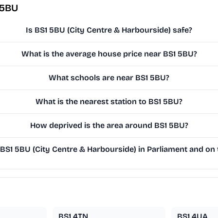
 5BU
Is BS1 5BU (City Centre & Harbourside) safe?
What is the average house price near BS1 5BU?
What schools are near BS1 5BU?
What is the nearest station to BS1 5BU?
How deprived is the area around BS1 5BU?
S1 5BU (City Centre & Harbourside) in Parliament and on t
BS1 4TN
BS1 4UA