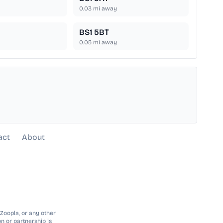
0.03
mi away
BS1 5BT
0.05
mi away
act
About
 Zoopla, or any other
n or partnership is