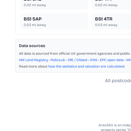
0.02
mi away
0.02
mi away
BS1 5AP
BS1 4TR
0.03
mi away
0.03
mi away
Data sources
All data is sourced from official UK government agencies and public 
HM Land Registry
•
Police.uk
•
DfE / Ofsted
•
ONS
•
EPC open data
•
M
Read more about
how the statistics and valuation are calculated
.
All postcod
Area360 is an indepe
property portal. “