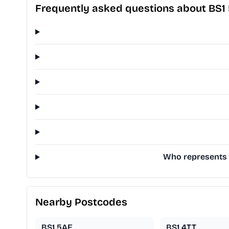
Frequently asked questions about BS1
Who represents B
Nearby Postcodes
BS1 5AE
BS1 4TT