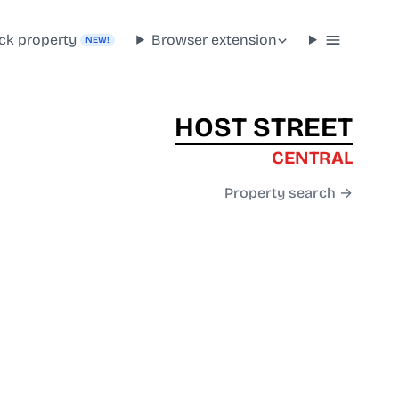
ck property
Browser extension
NEW!
HOST STREET
CENTRAL
Property search →