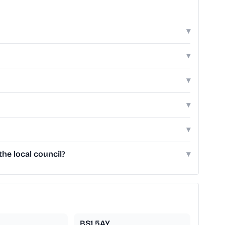
▾
▾
▾
▾
▾
he local council?
▾
BS1 5AY