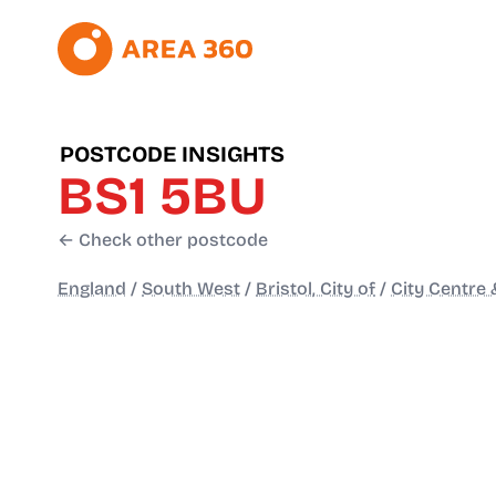
POSTCODE INSIGHTS
BS1 5BU
← Check other postcode
England
/
South West
/
Bristol, City of
/
City Centre