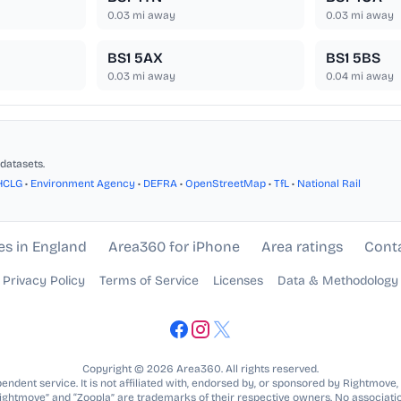
0.03
mi away
0.03
mi away
BS1 5AX
BS1 5BS
0.03
mi away
0.04
mi away
datasets.
HCLG
•
Environment Agency
•
DEFRA
•
OpenStreetMap
•
TfL
•
National Rail
es in England
Area360 for iPhone
Area ratings
Cont
Privacy Policy
Terms of Service
Licenses
Data & Methodology
Copyright © 2026 Area360. All rights reserved.
ndent service. It is not affiliated with, endorsed by, or sponsored by Rightmove,
Rightmove” and “Zoopla” are trademarks of their respective owners. No associatio