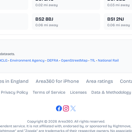
0.02
mi away
0.03
mi away
BS2 8BJ
BS1 2NJ
0.06
mi away
0.06
mi away
datasets.
HCLG
•
Environment Agency
•
DEFRA
•
OpenStreetMap
•
TfL
•
National Rail
es in England
Area360 for iPhone
Area ratings
Cont
Privacy Policy
Terms of Service
Licenses
Data & Methodology
Copyright © 2026 Area360. All rights reserved.
ndent service. It is not affiliated with, endorsed by, or sponsored by Rightmove,
Rightmove” and “Zoopla” are trademarks of their respective owners. No associatio