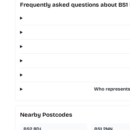
Frequently asked questions about BS1
Who represents B
Nearby Postcodes
BS2 8DJ
BS1 2NN