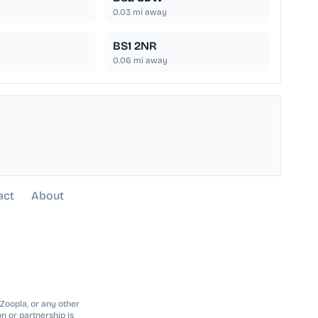
0.03
mi away
BS1 2NR
0.06
mi away
act
About
 Zoopla, or any other
n or partnership is