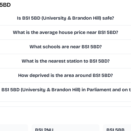
 5BD
Is BS1 5BD (University & Brandon Hill) safe?
What is the average house price near BS1 5BD?
What schools are near BS1 5BD?
What is the nearest station to BS1 5BD?
How deprived is the area around BS1 5BD?
S1 5BD (University & Brandon Hill) in Parliament and on t
BS1 2NU
BS1 5BB