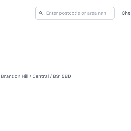
Che
 Brandon Hill
/
Central
/
BS1 5BD