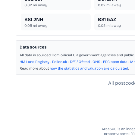
0.02
mi away
0.02
mi away
BS1 2NH
BS1 5AZ
0.05
mi away
0.05
mi away
Data sources
All data is sourced from official UK government agencies and public 
HM Land Registry
•
Police.uk
•
DfE / Ofsted
•
ONS
•
EPC open data
•
M
Read more about
how the statistics and valuation are calculated
.
All postcod
Area360 is an indepe
property portal. “