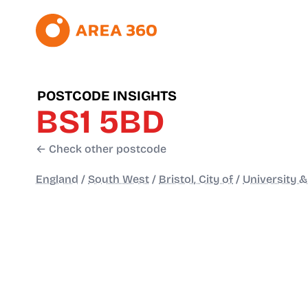
POSTCODE INSIGHTS
BS1 5BD
← Check other postcode
England
/
South West
/
Bristol, City of
/
University &