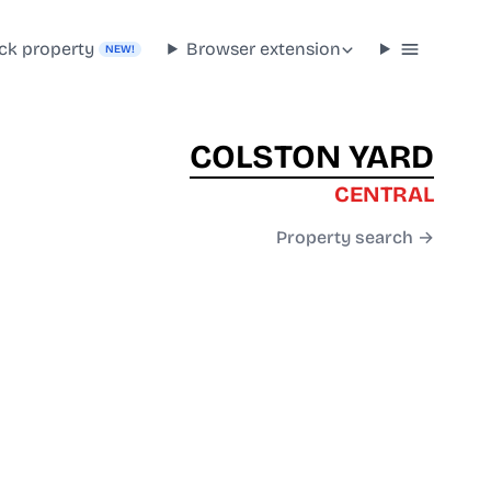
ck property
Browser extension
NEW!
COLSTON YARD
CENTRAL
Property search →