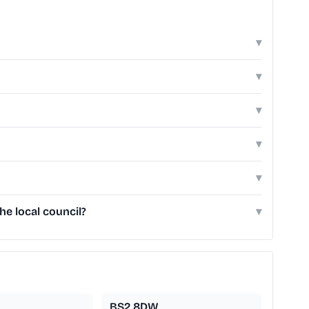
▾
▾
▾
▾
▾
he local council?
▾
BS2 8DW