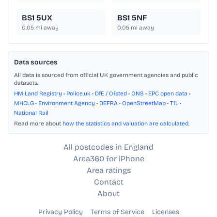
BS1 5UX
BS1 5NF
0.05
mi away
0.05
mi away
Data sources
All data is sourced from official UK government agencies and public
datasets.
HM Land Registry
•
Police.uk
•
DfE / Ofsted
•
ONS
•
EPC open data
•
MHCLG
•
Environment Agency
•
DEFRA
•
OpenStreetMap
•
TfL
•
National Rail
Read more about
how the statistics and valuation are calculated
.
All postcodes in England
Area360 for iPhone
Area ratings
Contact
About
Privacy Policy
Terms of Service
Licenses