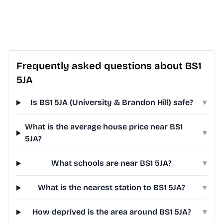
Frequently asked questions about BS1
5JA
Is BS1 5JA (University & Brandon Hill) safe?
▾
What is the average house price near BS1
▾
5JA?
What schools are near BS1 5JA?
▾
What is the nearest station to BS1 5JA?
▾
How deprived is the area around BS1 5JA?
▾