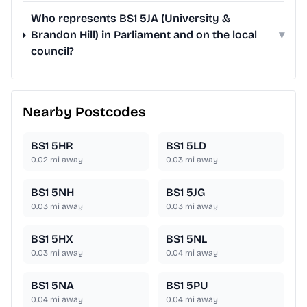
Who represents BS1 5JA (University &
Brandon Hill) in Parliament and on the local
▾
council?
Nearby Postcodes
BS1 5HR
BS1 5LD
0.02
mi away
0.03
mi away
BS1 5NH
BS1 5JG
0.03
mi away
0.03
mi away
BS1 5HX
BS1 5NL
0.03
mi away
0.04
mi away
BS1 5NA
BS1 5PU
0.04
mi away
0.04
mi away