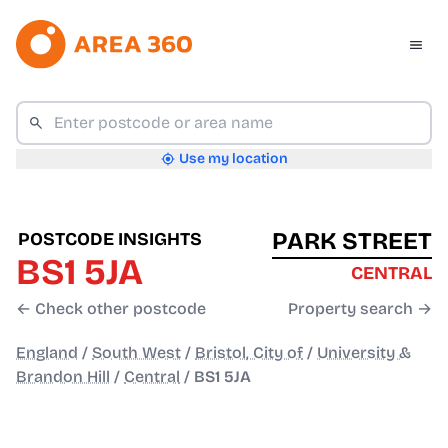
Use my location
PARK STREET
POSTCODE INSIGHTS
BS1 5JA
CENTRAL
← Check other postcode
Property search →
England
/
South West
/
Bristol, City of
/
University &
Brandon Hill
/
Central
/
BS1 5JA