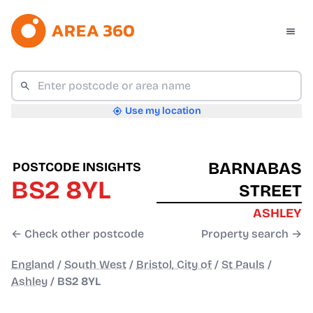
Use my location
BARNABAS
POSTCODE INSIGHTS
BS2 8YL
STREET
ASHLEY
← Check other postcode
Property search →
England
/
South West
/
Bristol, City of
/
St Pauls
/
Ashley
/
BS2 8YL