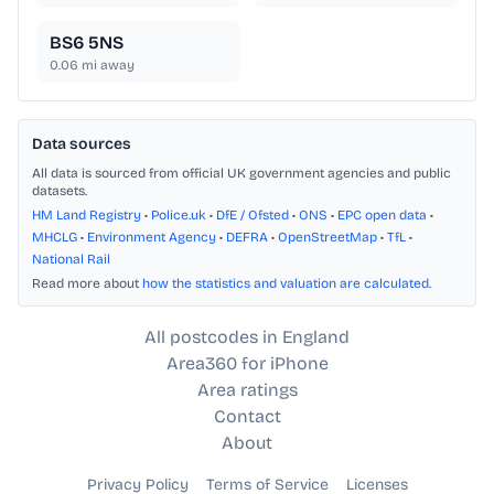
BS6 5NS
0.06
mi away
Data sources
All data is sourced from official UK government agencies and public
datasets.
HM Land Registry
•
Police.uk
•
DfE / Ofsted
•
ONS
•
EPC open data
•
MHCLG
•
Environment Agency
•
DEFRA
•
OpenStreetMap
•
TfL
•
National Rail
Read more about
how the statistics and valuation are calculated
.
All postcodes in England
Area360 for iPhone
Area ratings
Contact
About
Privacy Policy
Terms of Service
Licenses