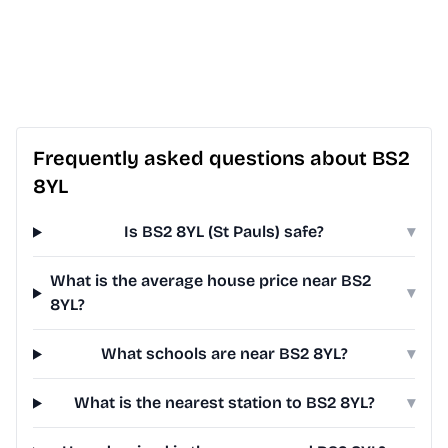
Frequently asked questions about BS2
8YL
Is BS2 8YL (St Pauls) safe?
▾
What is the average house price near BS2
▾
8YL?
What schools are near BS2 8YL?
▾
What is the nearest station to BS2 8YL?
▾