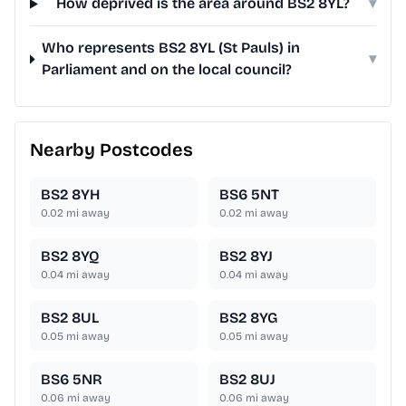
How deprived is the area around BS2 8YL?
▾
Who represents BS2 8YL (St Pauls) in
▾
Parliament and on the local council?
Nearby Postcodes
BS2 8YH
BS6 5NT
0.02
mi away
0.02
mi away
BS2 8YQ
BS2 8YJ
0.04
mi away
0.04
mi away
BS2 8UL
BS2 8YG
0.05
mi away
0.05
mi away
BS6 5NR
BS2 8UJ
0.06
mi away
0.06
mi away