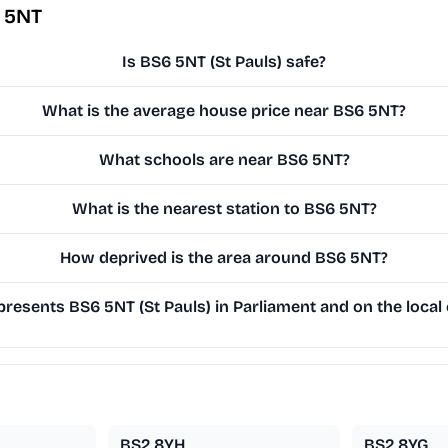
 5NT
Is BS6 5NT (St Pauls) safe?
What is the average house price near BS6 5NT?
What schools are near BS6 5NT?
What is the nearest station to BS6 5NT?
How deprived is the area around BS6 5NT?
resents BS6 5NT (St Pauls) in Parliament and on the local 
BS2 8YH
BS2 8YG