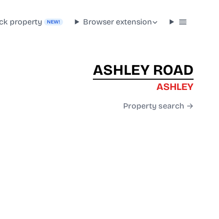
ck property
Browser extension
NEW!
ASHLEY ROAD
ASHLEY
Property search →