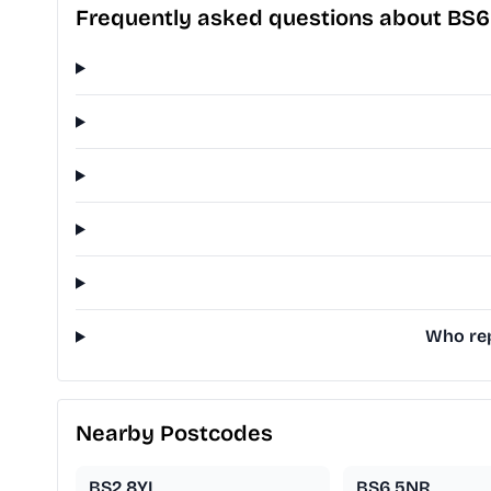
Frequently asked questions about BS6
Who rep
Nearby Postcodes
BS2 8YL
BS6 5NR