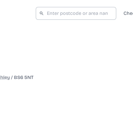
Che
hley
/
BS6 5NT