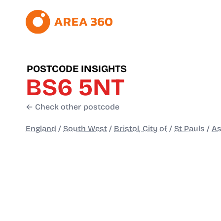
POSTCODE INSIGHTS
BS6 5NT
← Check other postcode
England
/
South West
/
Bristol, City of
/
St Pauls
/
As