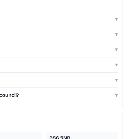
▾
▾
▾
▾
▾
council?
▾
BS6 5NB