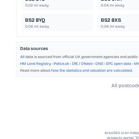
0.02
mi away
0.04
mi away
BS2 8YQ
BS2 8XS
0.06
mi away
0.06
mi away
Data sources
All data is sourced from official UK government agencies and public 
HM Land Registry
•
Police.uk
•
DfE / Ofsted
•
ONS
•
EPC open data
•
M
Read more about
how the statistics and valuation are calculated
.
All postcod
Area360 is an indepe
property portal. “