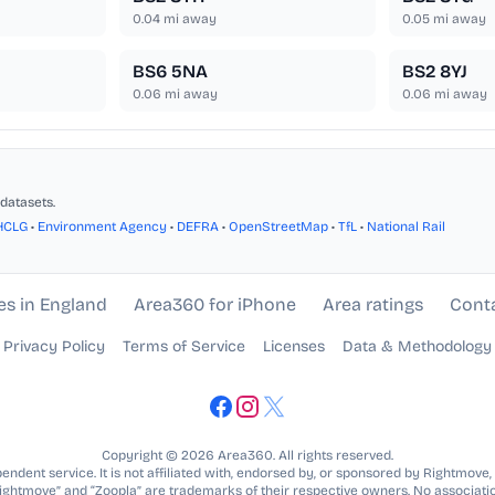
0.04
mi away
0.05
mi away
BS6 5NA
BS2 8YJ
0.06
mi away
0.06
mi away
datasets.
HCLG
•
Environment Agency
•
DEFRA
•
OpenStreetMap
•
TfL
•
National Rail
es in England
Area360 for iPhone
Area ratings
Cont
Privacy Policy
Terms of Service
Licenses
Data & Methodology
Copyright © 2026 Area360. All rights reserved.
ndent service. It is not affiliated with, endorsed by, or sponsored by Rightmove,
Rightmove” and “Zoopla” are trademarks of their respective owners. No associatio