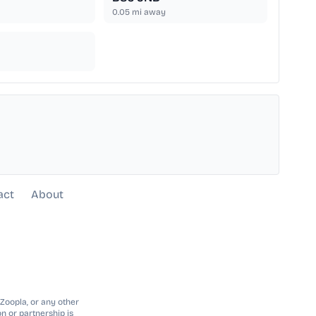
0.05
mi away
act
About
 Zoopla, or any other
n or partnership is