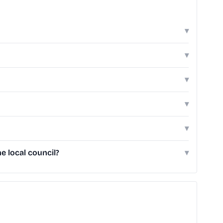
▾
▾
▾
▾
▾
e local council?
▾