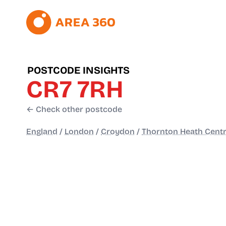
POSTCODE INSIGHTS
CR7 7RH
← Check other postcode
England
/
London
/
Croydon
/
Thornton Heath Centr