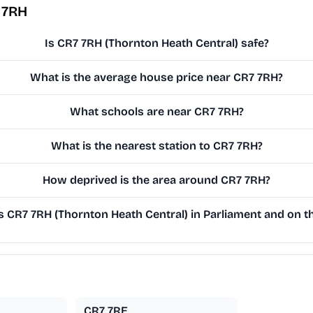
 7RH
Is CR7 7RH (Thornton Heath Central) safe?
What is the average house price near CR7 7RH?
What schools are near CR7 7RH?
What is the nearest station to CR7 7RH?
How deprived is the area around CR7 7RH?
CR7 7RH (Thornton Heath Central) in Parliament and on th
CR7 7RE