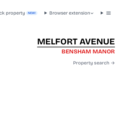
ck property
Browser extension
NEW!
MELFORT AVENUE
BENSHAM MANOR
Property search →