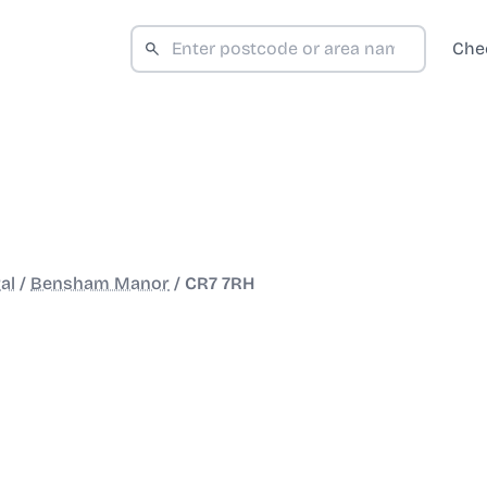
Che
al
/
Bensham Manor
/
CR7 7RH