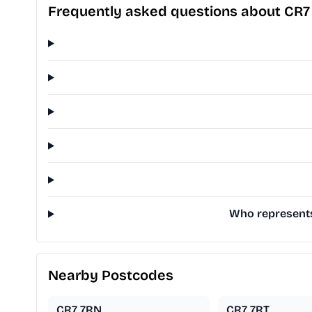
Frequently asked questions about CR7
Who represents 
Nearby Postcodes
CR7 7RN
CR7 7RT