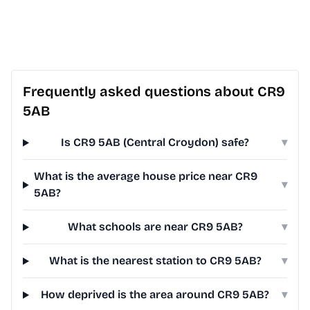
Frequently asked questions about CR9
5AB
Is CR9 5AB (Central Croydon) safe?
▾
What is the average house price near CR9
▾
5AB?
What schools are near CR9 5AB?
▾
What is the nearest station to CR9 5AB?
▾
How deprived is the area around CR9 5AB?
▾