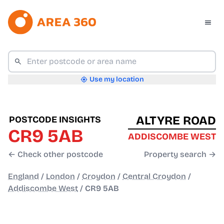
Use my location
ALTYRE ROAD
POSTCODE INSIGHTS
CR9 5AB
ADDISCOMBE WEST
← Check other postcode
Property search →
England
/
London
/
Croydon
/
Central Croydon
/
Addiscombe West
/
CR9 5AB