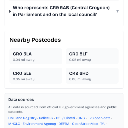
Who represents CR9 5AB (Central Croydon)
▾
in Parliament and on the local council?
Nearby Postcodes
CR0 5LA
CR0 5LF
0.04
mi away
0.05
mi away
CR0 5LE
CR9 6HD
0.05
mi away
0.06
mi away
Data sources
All data is sourced from official UK government agencies and public
datasets.
HM Land Registry
•
Police.uk
•
DfE / Ofsted
•
ONS
•
EPC open data
•
MHCLG
•
Environment Agency
•
DEFRA
•
OpenStreetMap
•
TfL
•