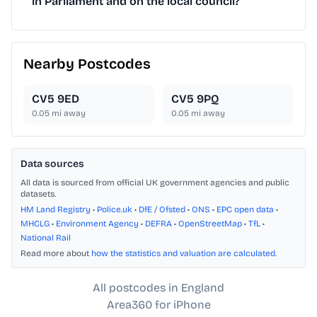
in Parliament and on the local council?
Nearby Postcodes
CV5 9ED
CV5 9PQ
0.05
mi away
0.05
mi away
Data sources
All data is sourced from official UK government agencies and public
datasets.
HM Land Registry
•
Police.uk
•
DfE / Ofsted
•
ONS
•
EPC open data
•
MHCLG
•
Environment Agency
•
DEFRA
•
OpenStreetMap
•
TfL
•
National Rail
Read more about
how the statistics and valuation are calculated
.
All postcodes in England
Area360 for iPhone