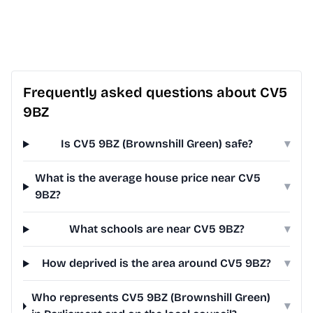
Frequently asked questions about CV5
9BZ
Is CV5 9BZ (Brownshill Green) safe?
▾
What is the average house price near CV5
▾
9BZ?
What schools are near CV5 9BZ?
▾
How deprived is the area around CV5 9BZ?
▾
Who represents CV5 9BZ (Brownshill Green)
▾