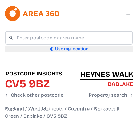
Use my location
HEYNES WALK
POSTCODE INSIGHTS
CV5 9BZ
BABLAKE
← Check other postcode
Property search →
England
/
West Midlands
/
Coventry
/
Brownshill
Green
/
Bablake
/
CV5 9BZ