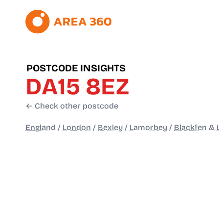
POSTCODE INSIGHTS
DA15 8EZ
← Check other postcode
England
/
London
/
Bexley
/
Lamorbey
/
Blackfen &