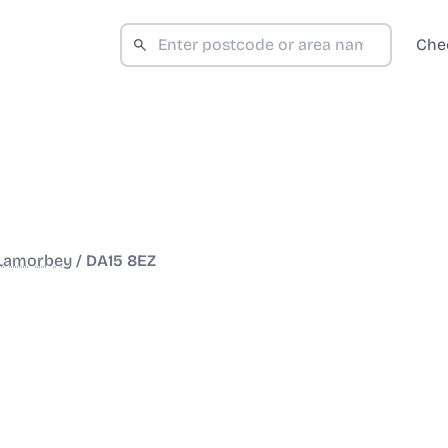
Che
 Lamorbey
/
DA15 8EZ