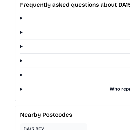
Frequently asked questions about DA1
Who repr
Nearby Postcodes
DA15 8EY