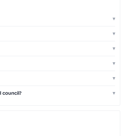
▾
▾
▾
▾
▾
 council?
▾