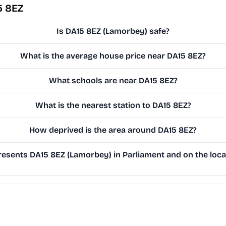
5 8EZ
Is DA15 8EZ (Lamorbey) safe?
What is the average house price near DA15 8EZ?
What schools are near DA15 8EZ?
What is the nearest station to DA15 8EZ?
How deprived is the area around DA15 8EZ?
esents DA15 8EZ (Lamorbey) in Parliament and on the local