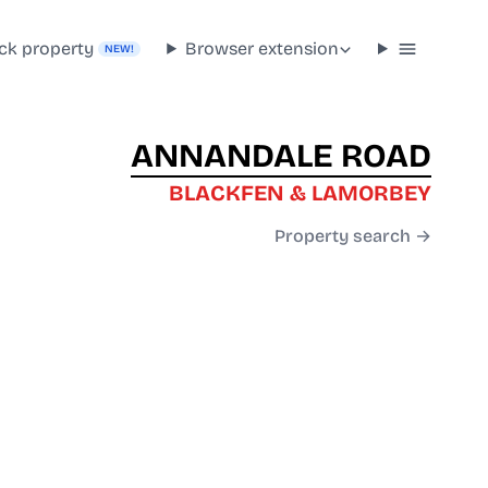
ck property
Browser extension
NEW!
ANNANDALE ROAD
BLACKFEN & LAMORBEY
Property search →