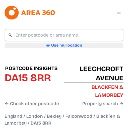
Use my location
LEECHCROFT
POSTCODE INSIGHTS
DA15 8RR
AVENUE
BLACKFEN &
LAMORBEY
← Check other postcode
Property search →
England
/
London
/
Bexley
/
Falconwood
/
Blackfen &
Lamorbey
/
DA15 8RR