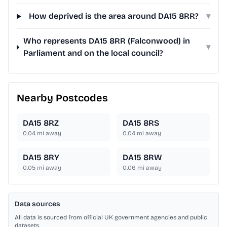
How deprived is the area around DA15 8RR?
▾
Who represents DA15 8RR (Falconwood) in
▾
Parliament and on the local council?
Nearby Postcodes
DA15 8RZ
DA15 8RS
0.04
mi away
0.04
mi away
DA15 8RY
DA15 8RW
0.05
mi away
0.06
mi away
Data sources
All data is sourced from official UK government agencies and public
datasets.