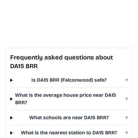
Frequently asked questions about
DA15 8RR
Is DA15 8RR (Falconwood) safe?
▾
What is the average house price near DA15
▾
8RR?
What schools are near DA15 8RR?
▾
What is the nearest station to DA15 8RR?
▾