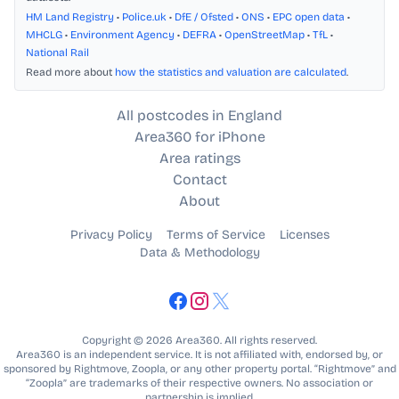
HM Land Registry
•
Police.uk
•
DfE / Ofsted
•
ONS
•
EPC open data
•
MHCLG
•
Environment Agency
•
DEFRA
•
OpenStreetMap
•
TfL
•
National Rail
Read more about
how the statistics and valuation are calculated
.
All postcodes in England
Area360 for iPhone
Area ratings
Contact
About
Privacy Policy
Terms of Service
Licenses
Data & Methodology
Copyright © 2026 Area360. All rights reserved.
Area360 is an independent service. It is not affiliated with, endorsed by, or
sponsored by Rightmove, Zoopla, or any other property portal. “Rightmove” and
“Zoopla” are trademarks of their respective owners. No association or
partnership is implied.