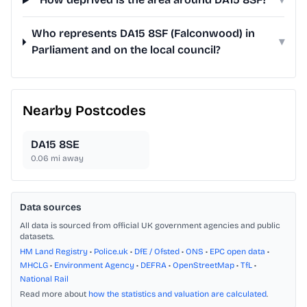
Who represents DA15 8SF (Falconwood) in
▾
Parliament and on the local council?
Nearby Postcodes
DA15 8SE
0.06
mi away
Data sources
All data is sourced from official UK government agencies and public
datasets.
HM Land Registry
•
Police.uk
•
DfE / Ofsted
•
ONS
•
EPC open data
•
MHCLG
•
Environment Agency
•
DEFRA
•
OpenStreetMap
•
TfL
•
National Rail
Read more about
how the statistics and valuation are calculated
.