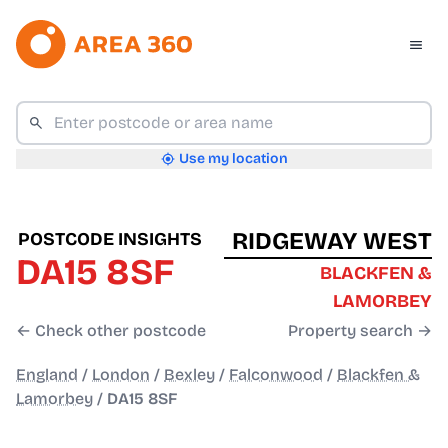
Use my location
RIDGEWAY WEST
POSTCODE INSIGHTS
DA15 8SF
BLACKFEN &
LAMORBEY
← Check other postcode
Property search →
England
/
London
/
Bexley
/
Falconwood
/
Blackfen &
Lamorbey
/
DA15 8SF