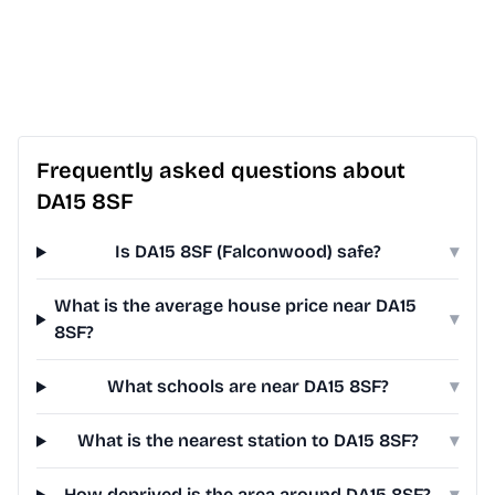
Frequently asked questions about
DA15 8SF
Is DA15 8SF (Falconwood) safe?
▾
What is the average house price near DA15
▾
8SF?
What schools are near DA15 8SF?
▾
What is the nearest station to DA15 8SF?
▾
How deprived is the area around DA15 8SF?
▾