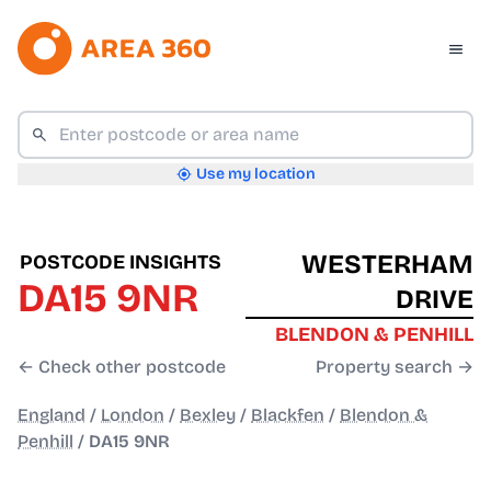
Use my location
WESTERHAM
POSTCODE INSIGHTS
DA15 9NR
DRIVE
BLENDON & PENHILL
← Check other postcode
Property search →
England
/
London
/
Bexley
/
Blackfen
/
Blendon &
Penhill
/
DA15 9NR