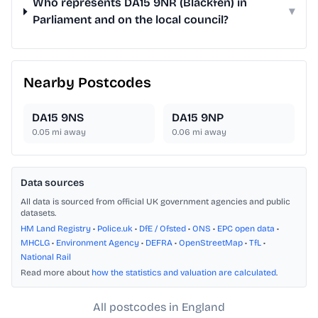
Who represents DA15 9NR (Blackfen) in
▾
Parliament and on the local council?
Nearby Postcodes
DA15 9NS
DA15 9NP
0.05
mi away
0.06
mi away
Data sources
All data is sourced from official UK government agencies and public
datasets.
HM Land Registry
•
Police.uk
•
DfE / Ofsted
•
ONS
•
EPC open data
•
MHCLG
•
Environment Agency
•
DEFRA
•
OpenStreetMap
•
TfL
•
National Rail
Read more about
how the statistics and valuation are calculated
.
All postcodes in England