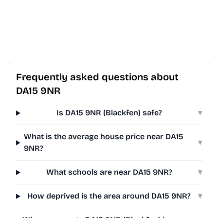
Frequently asked questions about
DA15 9NR
Is DA15 9NR (Blackfen) safe?
▾
What is the average house price near DA15
▾
9NR?
What schools are near DA15 9NR?
▾
How deprived is the area around DA15 9NR?
▾