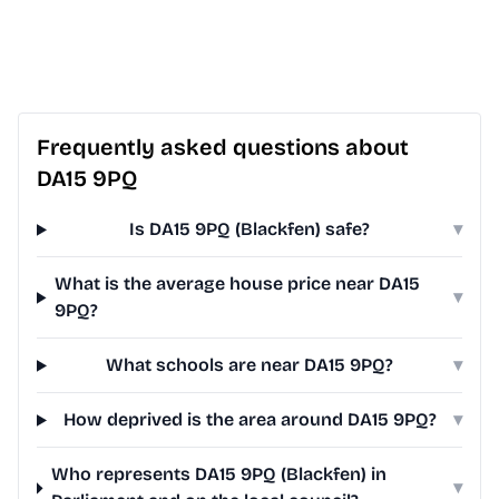
Frequently asked questions about
DA15 9PQ
Is DA15 9PQ (Blackfen) safe?
▾
What is the average house price near DA15
▾
9PQ?
What schools are near DA15 9PQ?
▾
How deprived is the area around DA15 9PQ?
▾
Who represents DA15 9PQ (Blackfen) in
▾