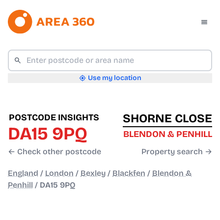
Use my location
SHORNE CLOSE
POSTCODE INSIGHTS
DA15 9PQ
BLENDON & PENHILL
← Check other postcode
Property search →
England
/
London
/
Bexley
/
Blackfen
/
Blendon &
Penhill
/
DA15 9PQ