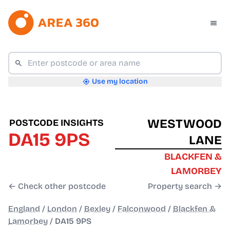
Use my location
WESTWOOD
POSTCODE INSIGHTS
DA15 9PS
LANE
BLACKFEN &
LAMORBEY
← Check other postcode
Property search →
England
/
London
/
Bexley
/
Falconwood
/
Blackfen &
Lamorbey
/
DA15 9PS