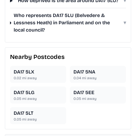
How deprived is the area around DA17 5LU?
▾
Who represents DA17 5LU (Belvedere &
Lessness Heath) in Parliament and on the
▾
local council?
Nearby Postcodes
DA17 5LX
DA17 5NA
0.02
mi away
0.04
mi away
DA17 5LG
DA17 5EE
0.05
mi away
0.05
mi away
DA17 5LT
0.05
mi away