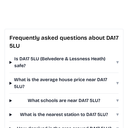
Frequently asked questions about DA17
5LU
Is DA17 5LU (Belvedere & Lessness Heath)
▾
safe?
What is the average house price near DA17
▾
5LU?
What schools are near DA17 5LU?
▾
What is the nearest station to DA17 5LU?
▾