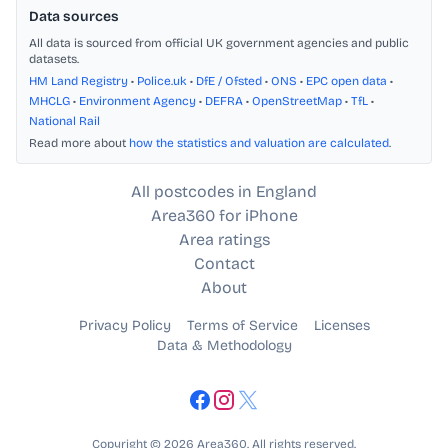
Data sources
All data is sourced from official UK government agencies and public
datasets.
HM Land Registry
•
Police.uk
•
DfE / Ofsted
•
ONS
•
EPC open data
•
MHCLG
•
Environment Agency
•
DEFRA
•
OpenStreetMap
•
TfL
•
National Rail
Read more about
how the statistics and valuation are calculated
.
All postcodes in England
Area360 for iPhone
Area ratings
Contact
About
Privacy Policy
Terms of Service
Licenses
Data & Methodology
Copyright © 2026 Area360. All rights reserved.