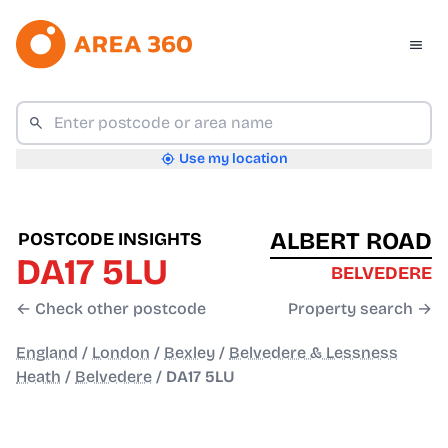
Use my location
ALBERT ROAD
POSTCODE INSIGHTS
DA17 5LU
BELVEDERE
← Check other postcode
Property search →
England
/
London
/
Bexley
/
Belvedere & Lessness
Heath
/
Belvedere
/
DA17 5LU