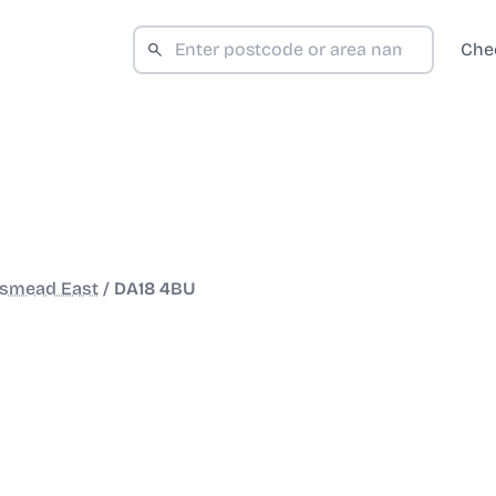
Che
smead East
/
DA18 4BU