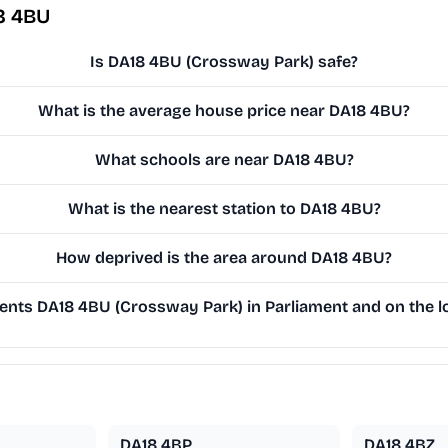
8 4BU
Is DA18 4BU (Crossway Park) safe?
What is the average house price near DA18 4BU?
What schools are near DA18 4BU?
What is the nearest station to DA18 4BU?
How deprived is the area around DA18 4BU?
nts DA18 4BU (Crossway Park) in Parliament and on the lo
DA18 4BP
DA18 4BZ