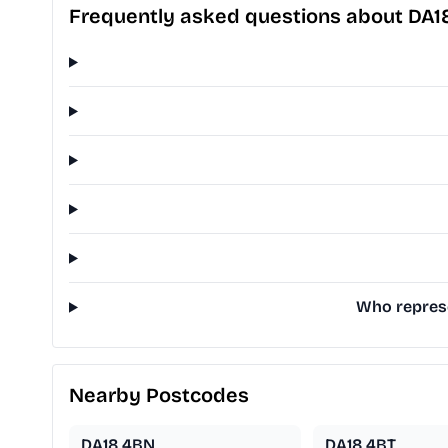
Frequently asked questions about DA1
Who represe
Nearby Postcodes
DA18 4BN
DA18 4BT