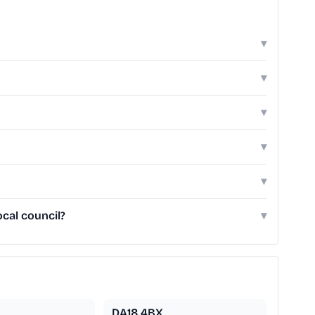
▾
▾
▾
▾
▾
cal council?
▾
DA18 4BX