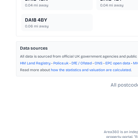
0.04
mi away
0.04
mi away
DA18 4BY
0.06
mi away
Data sources
All data is sourced from official UK government agencies and public 
HM Land Registry
•
Police.uk
•
DfE / Ofsted
•
ONS
•
EPC open data
•
M
Read more about
how the statistics and valuation are calculated
.
All postcod
Area360 is an indepe
property portal. “