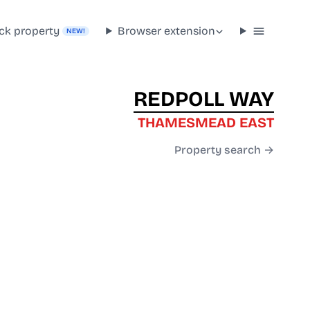
ck property
Browser extension
NEW!
REDPOLL WAY
THAMESMEAD EAST
Property search →