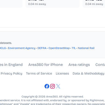
0.04
mi away
0.04
mi away
datasets.
HCLG
•
Environment Agency
•
DEFRA
•
OpenStreetMap
•
TfL
•
National Rail
es in England
Area360 for iPhone
Area ratings
Cont
Privacy Policy
Terms of Service
Licenses
Data & Methodology
Copyright © 2026 Area360. All rights reserved.
ndent service. It is not affiliated with, endorsed by, or sponsored by Rightmove,
Rightmove” and “Zoopla” are trademarks of their respective owners. No associatio