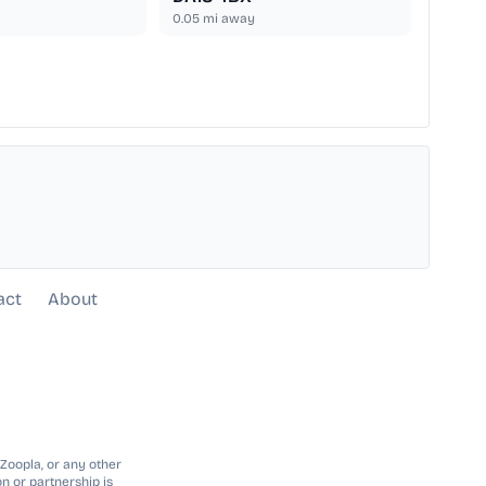
0.05
mi away
act
About
 Zoopla, or any other
n or partnership is