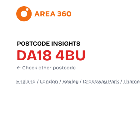
POSTCODE INSIGHTS
DA18 4BU
← Check other postcode
England
/
London
/
Bexley
/
Crossway Park
/
Thame