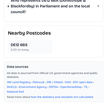
Who represents DE12 6BA (Donisthope &
Blackfordby) in Parliament and on the local
▾
council?
Nearby Postcodes
DE12 6BS
0.03
mi away
Data sources
All data is sourced from official UK government agencies and public
datasets.
HM Land Registry
•
Police.uk
•
DfE / Ofsted
•
ONS
•
EPC open data
•
MHCLG
•
Environment Agency
•
DEFRA
•
OpenStreetMap
•
TfL
•
National Rail
Read more about
how the statistics and valuation are calculated
.