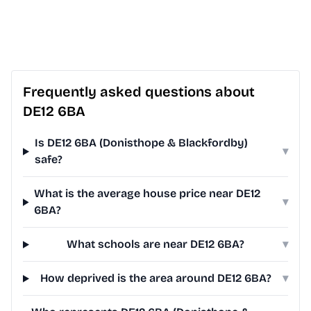
Frequently asked questions about
DE12 6BA
Is DE12 6BA (Donisthope & Blackfordby)
▾
safe?
What is the average house price near DE12
▾
6BA?
What schools are near DE12 6BA?
▾
How deprived is the area around DE12 6BA?
▾