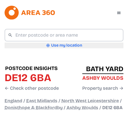
Use my location
BATH YARD
POSTCODE INSIGHTS
DE12 6BA
ASHBY WOULDS
← Check other postcode
Property search →
England
/
East Midlands
/
North West Leicestershire
/
Donisthope & Blackfordby
/
Ashby Woulds
/
DE12 6BA