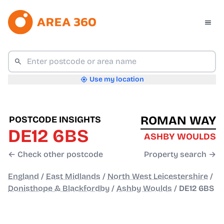
Use my location
ROMAN WAY
POSTCODE INSIGHTS
DE12 6BS
ASHBY WOULDS
← Check other postcode
Property search →
England
/
East Midlands
/
North West Leicestershire
/
Donisthope & Blackfordby
/
Ashby Woulds
/
DE12 6BS