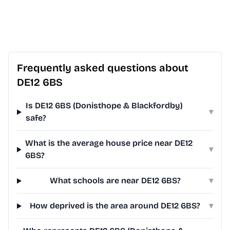
Frequently asked questions about
DE12 6BS
Is DE12 6BS (Donisthope & Blackfordby)
▾
safe?
What is the average house price near DE12
▾
6BS?
What schools are near DE12 6BS?
▾
How deprived is the area around DE12 6BS?
▾