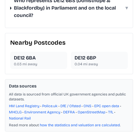
Who represents DE12 6BS (Donisthope &
Blackfordby) in Parliament and on the local
▾
council?
Nearby Postcodes
DE12 6BA
DE12 6BP
0.03
mi away
0.04
mi away
Data sources
All data is sourced from official UK government agencies and public
datasets.
HM Land Registry
•
Police.uk
•
DfE / Ofsted
•
ONS
•
EPC open data
•
MHCLG
•
Environment Agency
•
DEFRA
•
OpenStreetMap
•
TfL
•
National Rail
Read more about
how the statistics and valuation are calculated
.