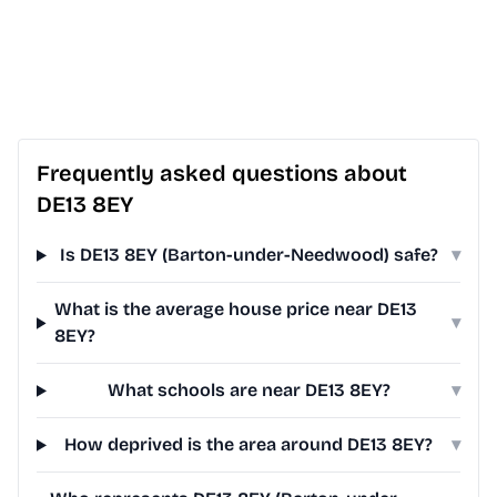
Frequently asked questions about
DE13 8EY
Is DE13 8EY (Barton-under-Needwood) safe?
▾
What is the average house price near DE13
▾
8EY?
What schools are near DE13 8EY?
▾
How deprived is the area around DE13 8EY?
▾