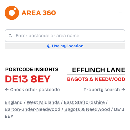
Use my location
EFFLINCH LANE
POSTCODE INSIGHTS
DE13 8EY
BAGOTS & NEEDWOOD
← Check other postcode
Property search →
England
/
West Midlands
/
East Staffordshire
/
Barton-under-Needwood
/
Bagots & Needwood
/
DE13
8EY