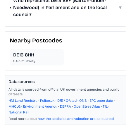
Who represents DE13 8EY (Barton-under-
Needwood) in Parliament and on the local
▾
council?
Nearby Postcodes
DE13 8HH
0.05
mi away
Data sources
All data is sourced from official UK government agencies and public
datasets.
HM Land Registry
•
Police.uk
•
DfE / Ofsted
•
ONS
•
EPC open data
•
MHCLG
•
Environment Agency
•
DEFRA
•
OpenStreetMap
•
TfL
•
National Rail
Read more about
how the statistics and valuation are calculated
.