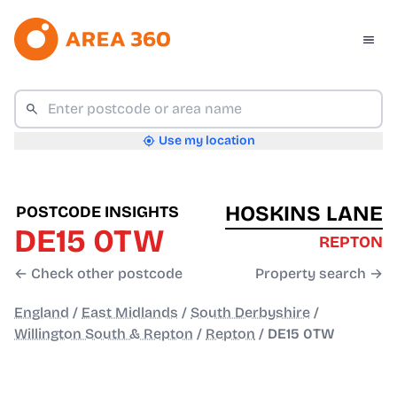
Use my location
HOSKINS LANE
POSTCODE INSIGHTS
DE15 0TW
REPTON
← Check other postcode
Property search →
England
/
East Midlands
/
South Derbyshire
/
Willington South & Repton
/
Repton
/
DE15 0TW