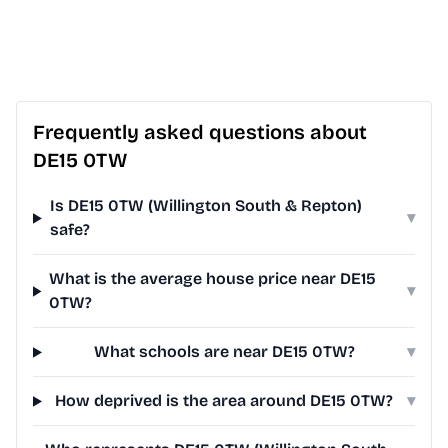
Frequently asked questions about
DE15 0TW
Is DE15 0TW (Willington South & Repton)
▾
safe?
What is the average house price near DE15
▾
0TW?
What schools are near DE15 0TW?
▾
How deprived is the area around DE15 0TW?
▾