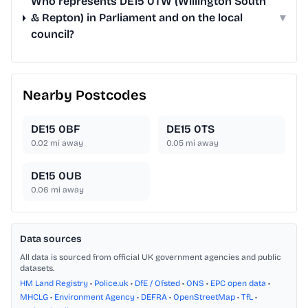
Who represents DE15 0TW (Willington South
& Repton) in Parliament and on the local
▾
council?
Nearby Postcodes
DE15 0BF
DE15 0TS
0.02
mi away
0.05
mi away
DE15 0UB
0.06
mi away
Data sources
All data is sourced from official UK government agencies and public
datasets.
HM Land Registry
•
Police.uk
•
DfE / Ofsted
•
ONS
•
EPC open data
•
MHCLG
•
Environment Agency
•
DEFRA
•
OpenStreetMap
•
TfL
•