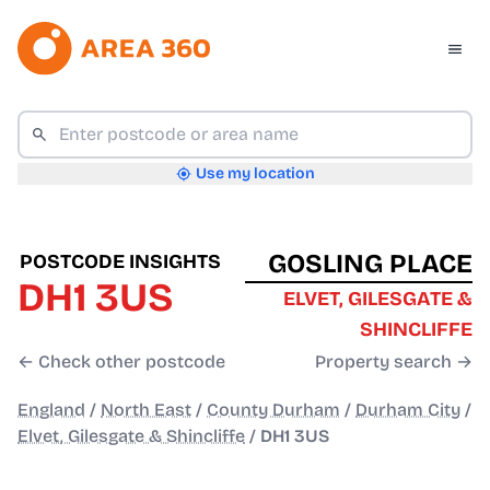
Use my location
GOSLING PLACE
POSTCODE INSIGHTS
DH1 3US
ELVET, GILESGATE &
SHINCLIFFE
← Check other postcode
Property search →
England
/
North East
/
County Durham
/
Durham City
/
Elvet, Gilesgate & Shincliffe
/
DH1 3US