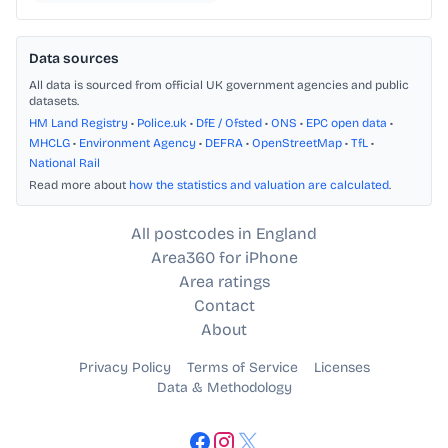
Data sources
All data is sourced from official UK government agencies and public
datasets.
HM Land Registry
•
Police.uk
•
DfE / Ofsted
•
ONS
•
EPC open data
•
MHCLG
•
Environment Agency
•
DEFRA
•
OpenStreetMap
•
TfL
•
National Rail
Read more about
how the statistics and valuation are calculated
.
All postcodes in England
Area360 for iPhone
Area ratings
Contact
About
Privacy Policy
Terms of Service
Licenses
Data & Methodology