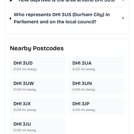
Who represents DH1 3US (Durham City) in
▾
Parliament and on the local council?
Nearby Postcodes
DH1 3UD
DH1 3UA
0.00
mi away
0.02
mi away
DH1 3UW
DH1 3UN
0.04
mi away
0.04
mi away
DH1 3JX
DH1 3JP
0.04
mi away
0.05
mi away
DH1 3JU
0.05
mi away