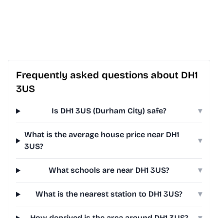
Frequently asked questions about DH1
3US
Is DH1 3US (Durham City) safe?
▾
What is the average house price near DH1
▾
3US?
What schools are near DH1 3US?
▾
What is the nearest station to DH1 3US?
▾
How deprived is the area around DH1 3US?
▾