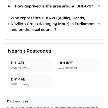
How deprived is the area around DH1 4PG?
▾
Who represents DH1 4PG (Aykley Heads,
Neville's Cross & Langley Moor) in Parliament
▾
and on the local council?
Nearby Postcodes
DH1 4FL
DH1 4PE
0.05
mi away
0.06
mi away
DH1 4FB
0.06
mi away
Data sources
All data is sourced from official UK government agencies and public