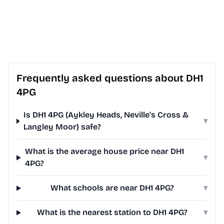
Frequently asked questions about DH1
4PG
Is DH1 4PG (Aykley Heads, Neville's Cross &
▾
Langley Moor) safe?
What is the average house price near DH1
▾
4PG?
What schools are near DH1 4PG?
▾
What is the nearest station to DH1 4PG?
▾