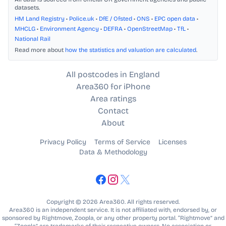
datasets.
HM Land Registry
•
Police.uk
•
DfE / Ofsted
•
ONS
•
EPC open data
•
MHCLG
•
Environment Agency
•
DEFRA
•
OpenStreetMap
•
TfL
•
National Rail
Read more about
how the statistics and valuation are calculated
.
All postcodes in England
Area360 for iPhone
Area ratings
Contact
About
Privacy Policy
Terms of Service
Licenses
Data & Methodology
Copyright © 2026 Area360. All rights reserved.
Area360 is an independent service. It is not affiliated with, endorsed by, or
sponsored by Rightmove, Zoopla, or any other property portal. “Rightmove” and