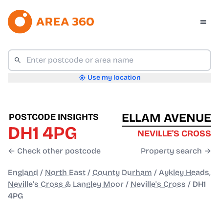
Use my location
ELLAM AVENUE
POSTCODE INSIGHTS
DH1 4PG
NEVILLE'S CROSS
← Check other postcode
Property search →
England
/
North East
/
County Durham
/
Aykley Heads,
Neville's Cross & Langley Moor
/
Neville's Cross
/
DH1
4PG