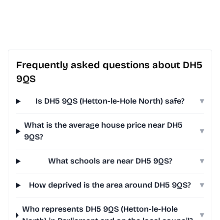
Frequently asked questions about DH5
9QS
Is DH5 9QS (Hetton-le-Hole North) safe?
▾
What is the average house price near DH5
▾
9QS?
What schools are near DH5 9QS?
▾
How deprived is the area around DH5 9QS?
▾
Who represents DH5 9QS (Hetton-le-Hole
▾