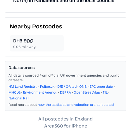
North) in Parliament and on the local council?
Nearby Postcodes
DH5 9QQ
0.06
mi away
Data sources
All data is sourced from official UK government agencies and public
datasets.
HM Land Registry
•
Police.uk
•
DfE / Ofsted
•
ONS
•
EPC open data
•
MHCLG
•
Environment Agency
•
DEFRA
•
OpenStreetMap
•
TfL
•
National Rail
Read more about
how the statistics and valuation are calculated
.
All postcodes in England
Area360 for iPhone