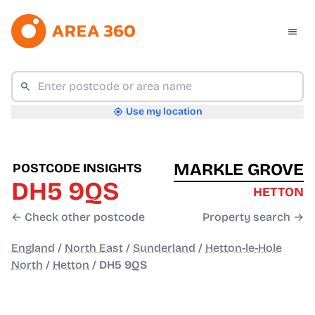
Use my location
MARKLE GROVE
POSTCODE INSIGHTS
DH5 9QS
HETTON
← Check other postcode
Property search →
England
/
North East
/
Sunderland
/
Hetton-le-Hole
North
/
Hetton
/
DH5 9QS