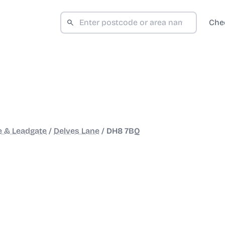
Che
e & Leadgate
/
Delves Lane
/
DH8 7BQ