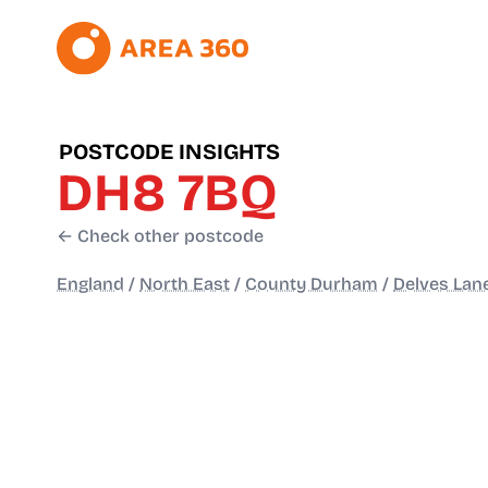
POSTCODE INSIGHTS
DH8 7BQ
← Check other postcode
England
/
North East
/
County Durham
/
Delves Lan