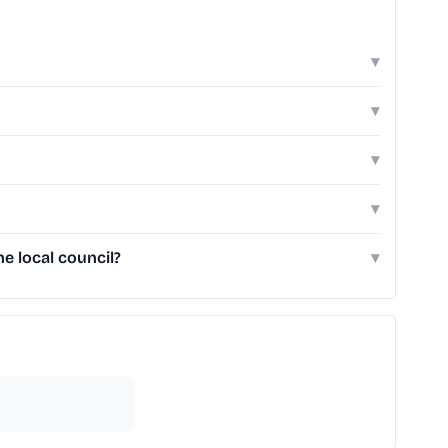
▾
▾
▾
▾
e local council?
▾