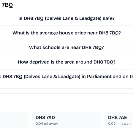
8 7BQ
Is DH8 7BQ (Delves Lane & Leadgate) safe?
What is the average house price near DH8 7BQ?
What schools are near DH8 7BQ?
How deprived is the area around DH8 7BQ?
DH8 7BQ (Delves Lane & Leadgate) in Parliament and on th
DH8 7AD
DH8 7AE
0.04
mi away
0.05
mi away