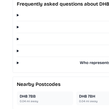
Frequently asked questions about DH
Who represents 
Nearby Postcodes
DH8 7BB
DH8 7BH
0.04
mi away
0.04
mi away