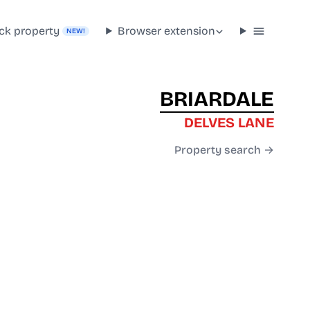
ck property
Browser extension
NEW!
BRIARDALE
DELVES LANE
Property search →