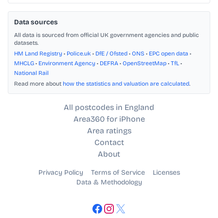
Data sources
All data is sourced from official UK government agencies and public
datasets.
HM Land Registry
•
Police.uk
•
DfE / Ofsted
•
ONS
•
EPC open data
•
MHCLG
•
Environment Agency
•
DEFRA
•
OpenStreetMap
•
TfL
•
National Rail
Read more about
how the statistics and valuation are calculated
.
All postcodes in England
Area360 for iPhone
Area ratings
Contact
About
Privacy Policy
Terms of Service
Licenses
Data & Methodology