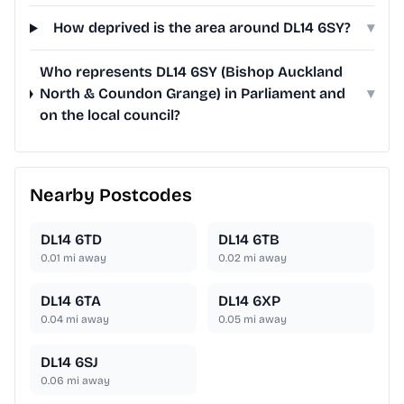
How deprived is the area around DL14 6SY?
▾
Who represents DL14 6SY (Bishop Auckland
North & Coundon Grange) in Parliament and
▾
on the local council?
Nearby Postcodes
DL14 6TD
DL14 6TB
0.01
mi away
0.02
mi away
DL14 6TA
DL14 6XP
0.04
mi away
0.05
mi away
DL14 6SJ
0.06
mi away