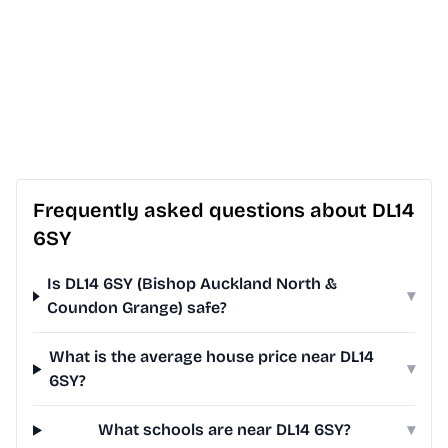
Frequently asked questions about DL14
6SY
Is DL14 6SY (Bishop Auckland North &
▾
Coundon Grange) safe?
What is the average house price near DL14
▾
6SY?
What schools are near DL14 6SY?
▾