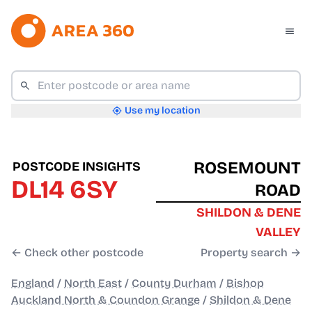
Use my location
ROSEMOUNT
POSTCODE INSIGHTS
DL14 6SY
ROAD
SHILDON & DENE
VALLEY
← Check other postcode
Property search →
England
/
North East
/
County Durham
/
Bishop
Auckland North & Coundon Grange
/
Shildon & Dene