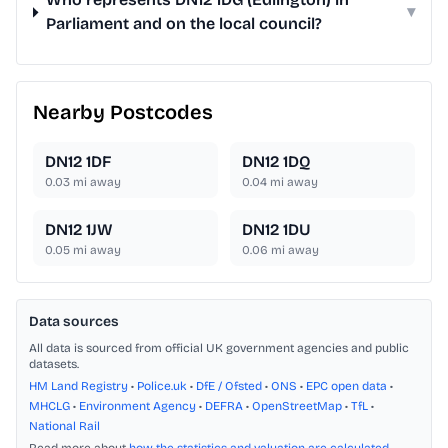
▾
Parliament and on the local council?
Nearby Postcodes
DN12 1DF
DN12 1DQ
0.03
mi away
0.04
mi away
DN12 1JW
DN12 1DU
0.05
mi away
0.06
mi away
Data sources
All data is sourced from official UK government agencies and public
datasets.
HM Land Registry
•
Police.uk
•
DfE / Ofsted
•
ONS
•
EPC open data
•
MHCLG
•
Environment Agency
•
DEFRA
•
OpenStreetMap
•
TfL
•
National Rail