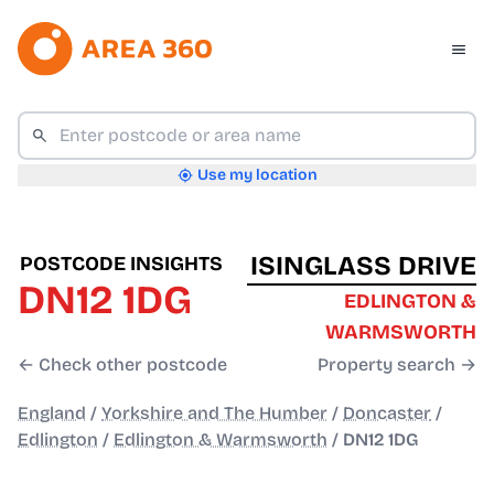
Use my location
ISINGLASS DRIVE
POSTCODE INSIGHTS
DN12 1DG
EDLINGTON &
WARMSWORTH
← Check other postcode
Property search →
England
/
Yorkshire and The Humber
/
Doncaster
/
Edlington
/
Edlington & Warmsworth
/
DN12 1DG