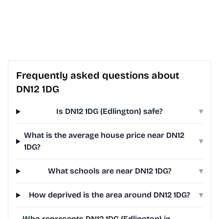
Frequently asked questions about
DN12 1DG
Is DN12 1DG (Edlington) safe?
▾
What is the average house price near DN12
▾
1DG?
What schools are near DN12 1DG?
▾
How deprived is the area around DN12 1DG?
▾
Who represents DN12 1DG (Edlington) in