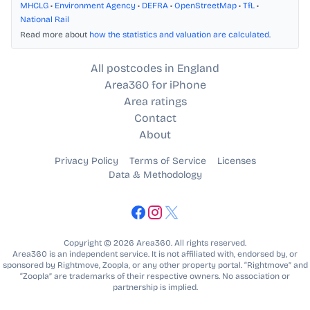
MHCLG
•
Environment Agency
•
DEFRA
•
OpenStreetMap
•
TfL
•
National Rail
Read more about
how the statistics and valuation are calculated
.
All postcodes in England
Area360 for iPhone
Area ratings
Contact
About
Privacy Policy
Terms of Service
Licenses
Data & Methodology
Copyright © 2026 Area360. All rights reserved.
Area360 is an independent service. It is not affiliated with, endorsed by, or
sponsored by Rightmove, Zoopla, or any other property portal. “Rightmove” and
“Zoopla” are trademarks of their respective owners. No association or
partnership is implied.