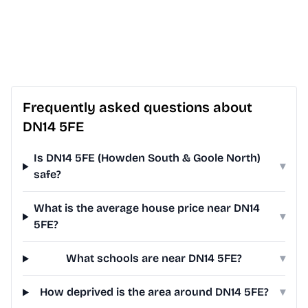
Frequently asked questions about
DN14 5FE
Is DN14 5FE (Howden South & Goole North)
▾
safe?
What is the average house price near DN14
▾
5FE?
What schools are near DN14 5FE?
▾
How deprived is the area around DN14 5FE?
▾