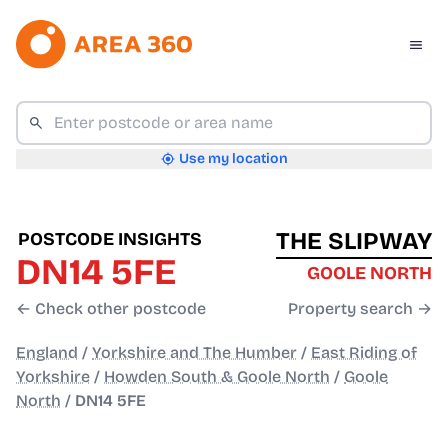
Use my location
THE SLIPWAY
POSTCODE INSIGHTS
DN14 5FE
GOOLE NORTH
← Check other postcode
Property search →
England
/
Yorkshire and The Humber
/
East Riding of
Yorkshire
/
Howden South & Goole North
/
Goole
North
/
DN14 5FE