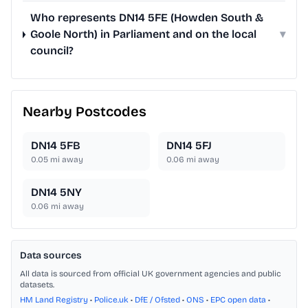
Who represents DN14 5FE (Howden South &
Goole North) in Parliament and on the local
▾
council?
Nearby Postcodes
DN14 5FB
DN14 5FJ
0.05
mi away
0.06
mi away
DN14 5NY
0.06
mi away
Data sources
All data is sourced from official UK government agencies and public
datasets.
HM Land Registry
•
Police.uk
•
DfE / Ofsted
•
ONS
•
EPC open data
•