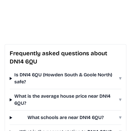
Frequently asked questions about
DN14 6QU
Is DN14 6QU (Howden South & Goole North)
▾
safe?
What is the average house price near DN14
▾
6QU?
What schools are near DN14 6QU?
▾