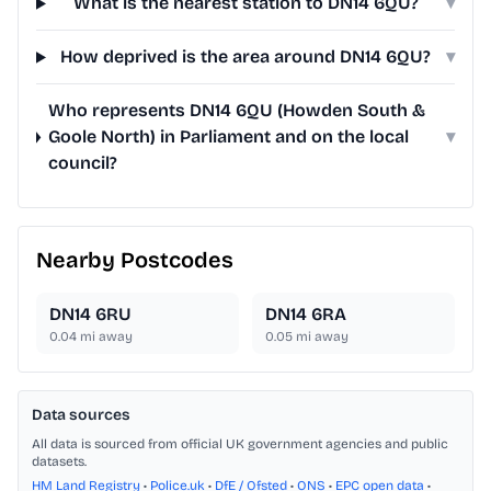
What is the nearest station to DN14 6QU?
▾
How deprived is the area around DN14 6QU?
▾
Who represents DN14 6QU (Howden South &
Goole North) in Parliament and on the local
▾
council?
Nearby Postcodes
DN14 6RU
DN14 6RA
0.04
mi away
0.05
mi away
Data sources
All data is sourced from official UK government agencies and public
datasets.
HM Land Registry
•
Police.uk
•
DfE / Ofsted
•
ONS
•
EPC open data
•