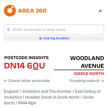
Use my location
WOODLAND
POSTCODE INSIGHTS
DN14 6QU
AVENUE
GOOLE NORTH
← Check other postcode
Property search →
England
/
Yorkshire and The Humber
/
East Riding of
Yorkshire
/
Howden South & Goole North
/
Goole
North
/
DN14 6QU