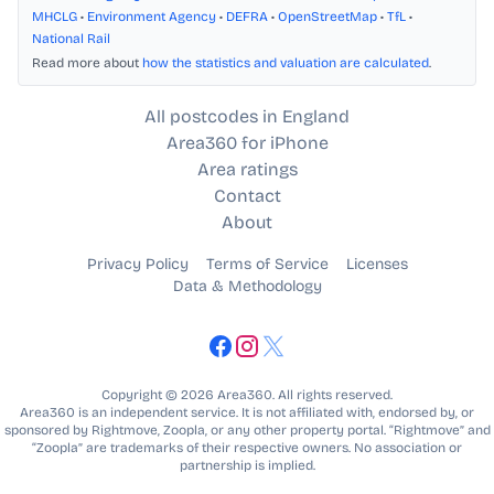
MHCLG
•
Environment Agency
•
DEFRA
•
OpenStreetMap
•
TfL
•
National Rail
Read more about
how the statistics and valuation are calculated
.
All postcodes in England
Area360 for iPhone
Area ratings
Contact
About
Privacy Policy
Terms of Service
Licenses
Data & Methodology
Copyright © 2026 Area360. All rights reserved.
Area360 is an independent service. It is not affiliated with, endorsed by, or
sponsored by Rightmove, Zoopla, or any other property portal. “Rightmove” and
“Zoopla” are trademarks of their respective owners. No association or
partnership is implied.