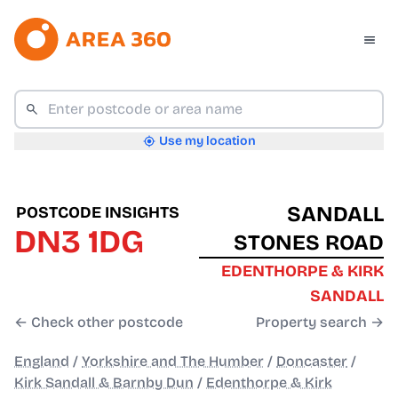
Use my location
SANDALL
POSTCODE INSIGHTS
DN3 1DG
STONES ROAD
EDENTHORPE & KIRK
SANDALL
← Check other postcode
Property search →
England
/
Yorkshire and The Humber
/
Doncaster
/
Kirk Sandall & Barnby Dun
/
Edenthorpe & Kirk