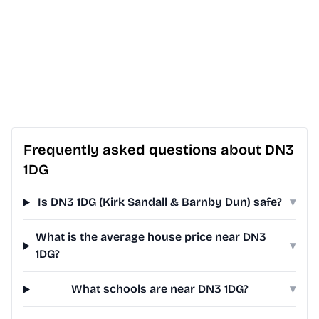
Frequently asked questions about DN3
1DG
Is DN3 1DG (Kirk Sandall & Barnby Dun) safe?
▾
What is the average house price near DN3
▾
1DG?
What schools are near DN3 1DG?
▾