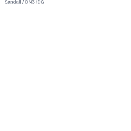
Sandall
/
DN3 1DG