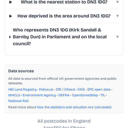
What is the nearest station to DN3 1DG?
▾
How deprived is the area around DN3 1DG?
▾
Who represents DN3 1DG (Kirk Sandall &
Barnby Dun) in Parliament and on the local
▾
council?
Data sources
All data is sourced from official UK government agencies and public
datasets.
HM Land Registry
•
Police.uk
•
DfE / Ofsted
•
ONS
•
EPC open data
•
MHCLG
•
Environment Agency
•
DEFRA
•
OpenStreetMap
•
TfL
•
National Rail
Read more about
how the statistics and valuation are calculated
.
All postcodes in England
Area360 for iPhone